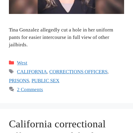
Tina Gonzalez allegedly cut a hole in her uniform
pants for easier intercourse in full view of other
jailbirds.
Categories
West
Tags
CALIFORNIA
,
CORRECTIONS OFFICERS
,
PRISONS
,
PUBLIC SEX
2 Comments
California correctional