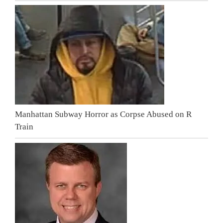
Manhattan Subway Horror as Corpse Abused on R
Train