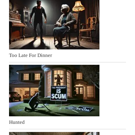
Too Late For Dinner
Hunted