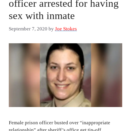
officer arrested for having
sex with inmate
September 7, 2020
by
Joe Stokes
Female prison officer busted over “inappropriate
relationship” after sheriff’s office get tip-off.