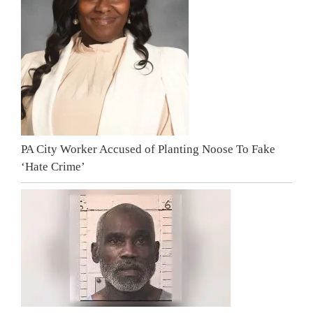
PA City Worker Accused of Planting Noose To Fake
‘Hate Crime’