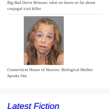
Big Bad Davie Brinson: what we know so far about
conjugal visit killer
Connecticut House of Horrors: Biological Mother
Speaks Out
Latest Fiction