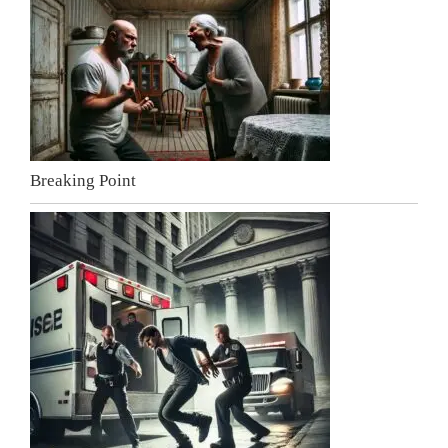
Breaking Point