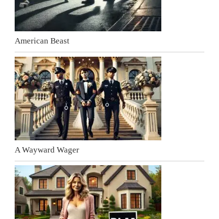
American Beast
A Wayward Wager