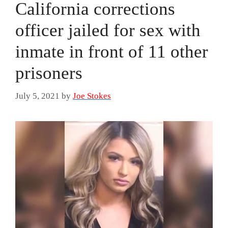
California corrections
officer jailed for sex with
inmate in front of 11 other
prisoners
July 5, 2021
by
Joe Stokes