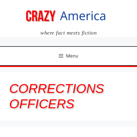
Skip
to
content
where fact meets fiction
Menu
CORRECTIONS
OFFICERS