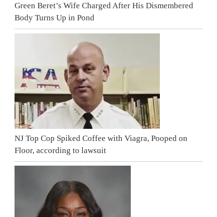
Green Beret’s Wife Charged After His Dismembered
Body Turns Up in Pond
NJ Top Cop Spiked Coffee with Viagra, Pooped on
Floor, according to lawsuit