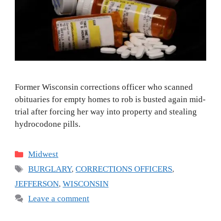
Former Wisconsin corrections officer who scanned
obituaries for empty homes to rob is busted again mid-
trial after forcing her way into property and stealing
hydrocodone pills.
Categories
Midwest
Tags
BURGLARY
,
CORRECTIONS OFFICERS
,
JEFFERSON
,
WISCONSIN
Leave a comment