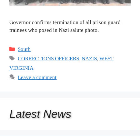
Governor confirms termination of all prison guard
trainees who posed in Nazi salute photo.
Categories
South
Tags
CORRECTIONS OFFICERS
,
NAZIS
,
WEST
VIRGINIA
Leave a comment
Latest
News