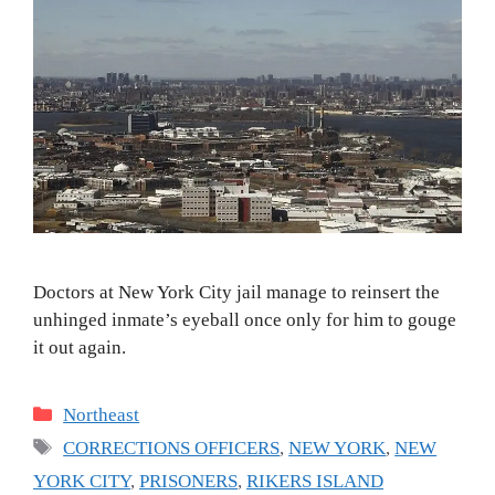
Doctors at New York City jail manage to reinsert the
unhinged inmate’s eyeball once only for him to gouge
it out again.
Categories
Northeast
Tags
CORRECTIONS OFFICERS
,
NEW YORK
,
NEW
YORK CITY
,
PRISONERS
,
RIKERS ISLAND