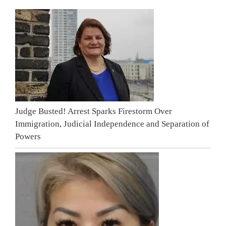
Judge Busted! Arrest Sparks Firestorm Over
Immigration, Judicial Independence and Separation of
Powers