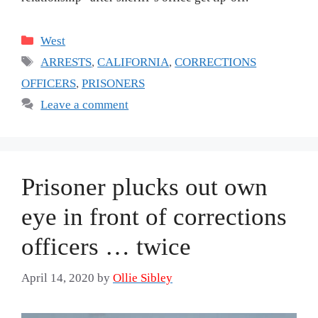
Categories
West
Tags
ARRESTS
,
CALIFORNIA
,
CORRECTIONS
OFFICERS
,
PRISONERS
Leave a comment
Prisoner plucks out own
eye in front of corrections
officers … twice
April 14, 2020
by
Ollie Sibley