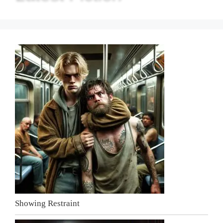
Showing Restraint