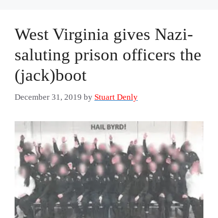
West Virginia gives Nazi-
saluting prison officers the
(jack)boot
December 31, 2019
by
Stuart Denly