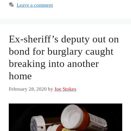
Leave a comment
Ex-sheriff’s deputy out on
bond for burglary caught
breaking into another
home
February 28, 2020
by
Joe Stokes