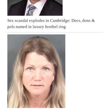
Sex scandal explodes in Cambridge: Docs, dons &
pols named in luxury brothel ring