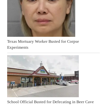
Texas Mortuary Worker Busted for Corpse
Experiments
School Official Busted for Defecating in Beer Cave