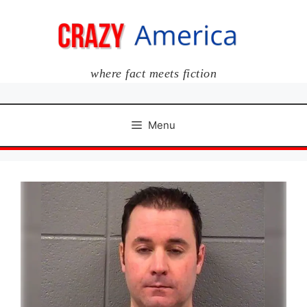
Skip
to
content
where fact meets fiction
Menu