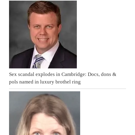
Sex scandal explodes in Cambridge: Docs, dons &
pols named in luxury brothel ring