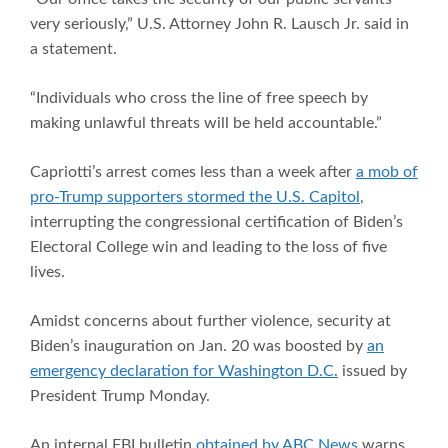
very seriously,” U.S. Attorney John R. Lausch Jr. said in
a statement.
“Individuals who cross the line of free speech by
making unlawful threats will be held accountable.”
Capriotti’s arrest comes less than a week after
a mob of
pro-Trump supporters stormed the U.S. Capitol
,
interrupting the congressional certification of Biden’s
Electoral College win and leading to the loss of five
lives.
Amidst concerns about further violence, security at
Biden’s inauguration on Jan. 20 was boosted by
an
emergency declaration for Washington D.C.
issued by
President Trump Monday.
An internal FBI bulletin
obtained by ABC News
warns