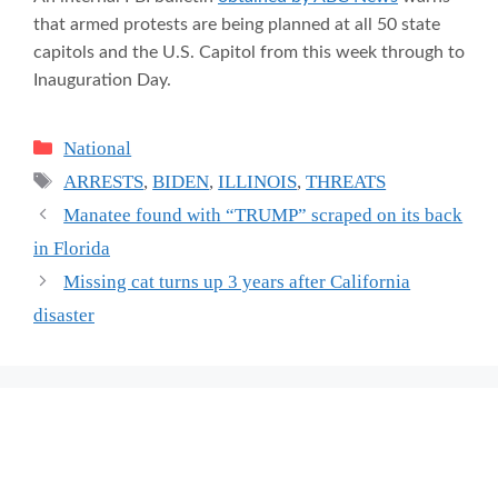
that armed protests are being planned at all 50 state
capitols and the U.S. Capitol from this week through to
Inauguration Day.
Categories
National
Tags
ARRESTS
,
BIDEN
,
ILLINOIS
,
THREATS
Manatee found with “TRUMP” scraped on its back
in Florida
Missing cat turns up 3 years after California
disaster