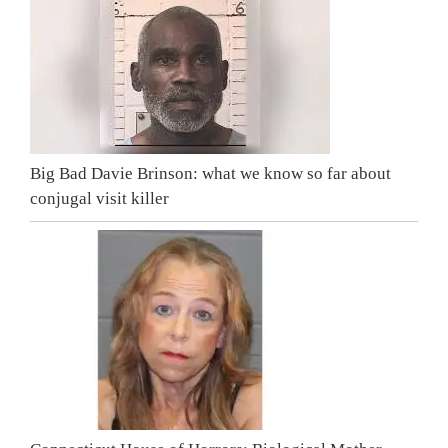
Big Bad Davie Brinson: what we know so far about
conjugal visit killer