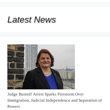
Latest
News
Judge Busted! Arrest Sparks Firestorm Over
Immigration, Judicial Independence and Separation of
Powers