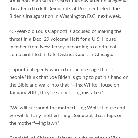
An Illinois man was arrested Tuesday after he allegedly
threatened to kill Democrats at President-elect Joe
Biden’s inauguration in Washington D.C. next week.
45-year-old Louis Capriotti is accused of making the
threat in a Dec. 29 voicemail left for a U.S. House
member from New Jersey, according to a criminal
complaint filed in U.S. District Court in Chicago.
Capriotti allegedly warned in the message that if
people “think that Joe Biden is going to put his hand on
the Bible and walk into that f—ing White House on
January 20th, they’re sadly f—ing mistaken.”
“We will surround the motherf—ing White House and
we will kill any motherf—ing Democrat that steps on
the motherf—ing lawn.”