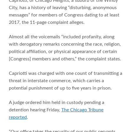
Capriotti, of Chicago Heights, a suburb of the Windy
City, has a history of leaving “disturbing, anonymous
messages” for members of Congress dating to at least
2017, the 11-page complaint alleges.
Almost all the voicemails “included profanity, along
with derogatory remarks concerning the race, religion,
political affiliation, or physical appearance of certain
[Congress] members and others,” the complaint states.
Capriotti was charged with one count of transmitting a
threat in interstate commerce, which carries a
potential punishment of up to five years in prison.
A judge ordered him held in custody pending a
detention hearing Friday,
The Chicago Tribune
reported
.
“Our office takes the security of our public servants