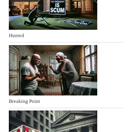
Hunted
Breaking Point