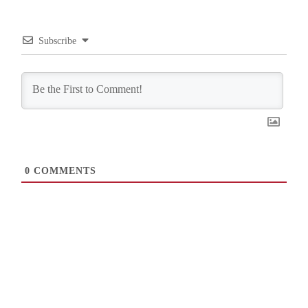
Subscribe
0
COMMENTS