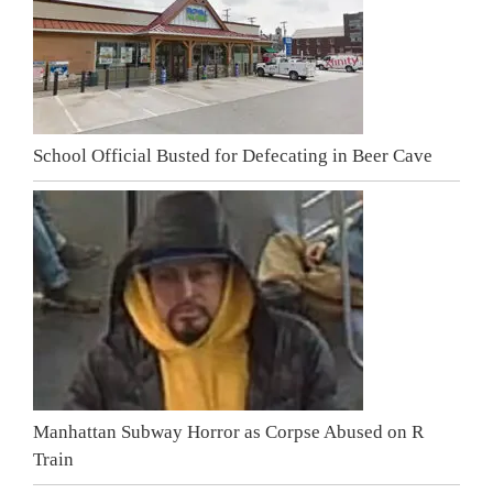
School Official Busted for Defecating in Beer Cave
Manhattan Subway Horror as Corpse Abused on R
Train