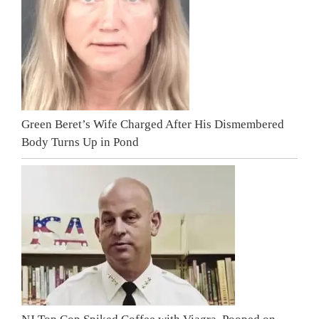
Green Beret’s Wife Charged After His Dismembered
Body Turns Up in Pond