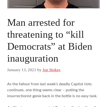
Man arrested for
threatening to “kill
Democrats” at Biden
inauguration
January 13, 2021
by
Joe Stokes
As the fallout from last week’s deadly Capitol riots
continues, one thing seems clear – putting the
insurrectionist genie back in the bottle is no easy task.