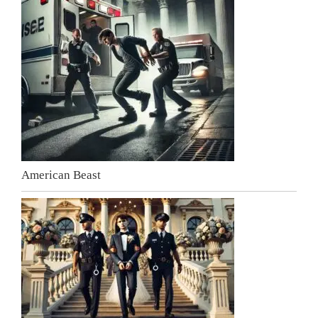
American Beast