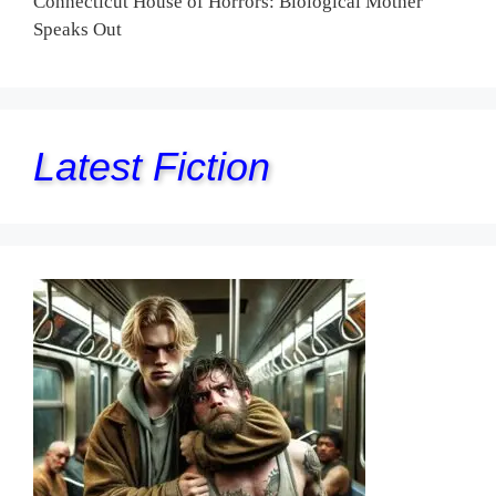
Connecticut House of Horrors: Biological Mother
Speaks Out
Latest Fiction