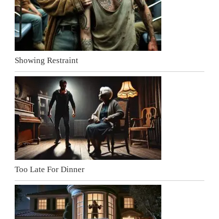
Showing Restraint
Too Late For Dinner