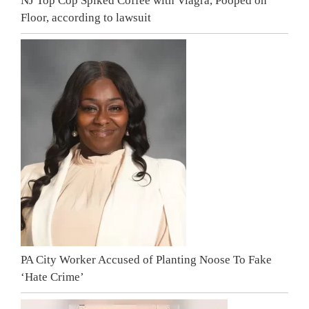
NJ Top Cop Spiked Coffee with Viagra, Pooped on
Floor, according to lawsuit
PA City Worker Accused of Planting Noose To Fake
‘Hate Crime’