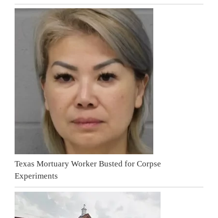
Texas Mortuary Worker Busted for Corpse
Experiments