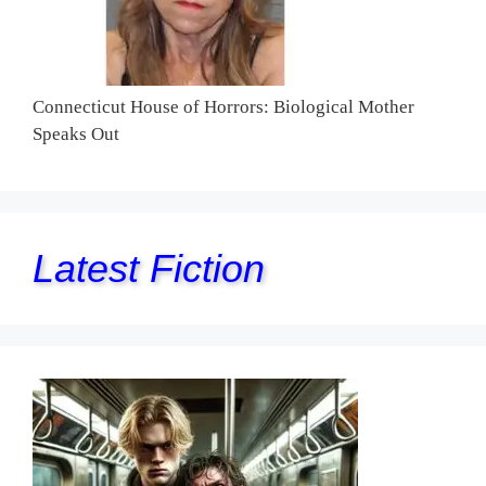
Connecticut House of Horrors: Biological Mother
Speaks Out
Latest Fiction