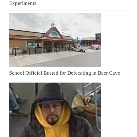
Experiments
School Official Busted for Defecating in Beer Cave