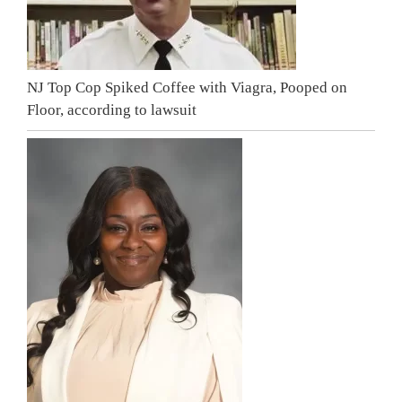
NJ Top Cop Spiked Coffee with Viagra, Pooped on
Floor, according to lawsuit