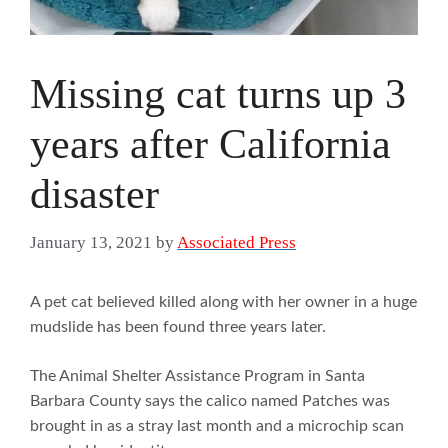
Missing cat turns up 3
years after California
disaster
January 13, 2021
by
Associated Press
A pet cat believed killed along with her owner in a huge
mudslide has been found three years later.
The Animal Shelter Assistance Program in Santa
Barbara County says the calico named Patches was
brought in as a stray last month and a microchip scan