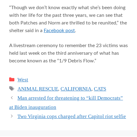
“Though we don’t know exactly what she’s been doing
with her life for the past three years, we can see that
both Patches and Norm are thrilled to be reunited,” the
shelter said in a
Facebook post
.
A livestream ceremony to remember the 23 victims was
held last week on the third anniversary of what has
become known as the “1/9 Debris Flow.”
Categories
West
Tags
ANIMAL RESCUE
,
CALIFORNIA
,
CATS
Man arrested for threatening to “kill Democrats”
at Biden inauguration
Two Virginia cops charged after Capitol riot selfie