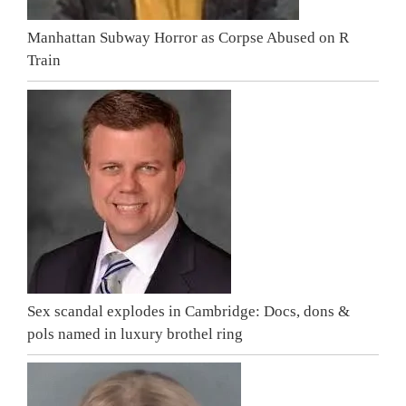
Manhattan Subway Horror as Corpse Abused on R
Train
Sex scandal explodes in Cambridge: Docs, dons &
pols named in luxury brothel ring