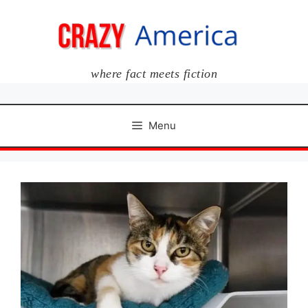
Skip
to
content
where fact meets fiction
Menu