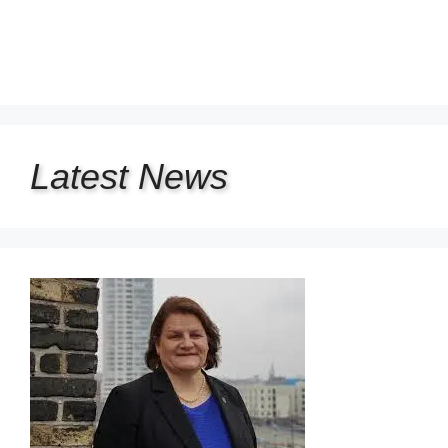
Latest
News