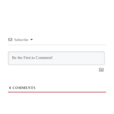
Subscribe
0
COMMENTS