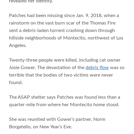
revealed her identity.
Patches had been missing since Jan. 9, 2018, when a
rainstorm on the vast burn scar of the Thomas Fire
sent a debris-laden torrent crashing down through
hillside neighborhoods of Montecito, northwest of Los
Angeles.
Twenty-three people were killed, including cat owner
Josie Gower. The devastation of the
debris flow
was so
terrible that the bodies of two victims were never
found.
The ASAP shelter says Patches was found less than a
quarter-mile from where her Montecito home stood.
She was reunited with Gower’s partner, Norm
Borgatello, on New Year’s Eve.