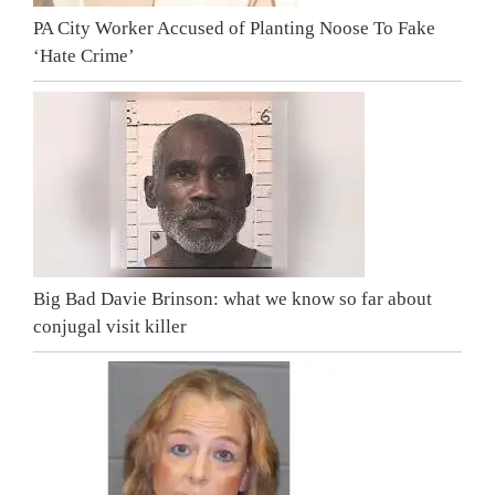
PA City Worker Accused of Planting Noose To Fake
‘Hate Crime’
Big Bad Davie Brinson: what we know so far about
conjugal visit killer