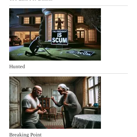
Hunted
Breaking Point