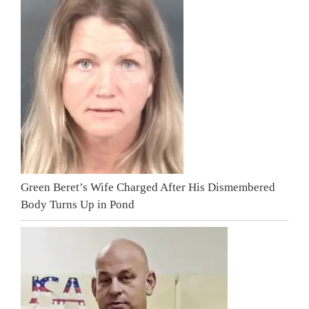
Green Beret’s Wife Charged After His Dismembered
Body Turns Up in Pond