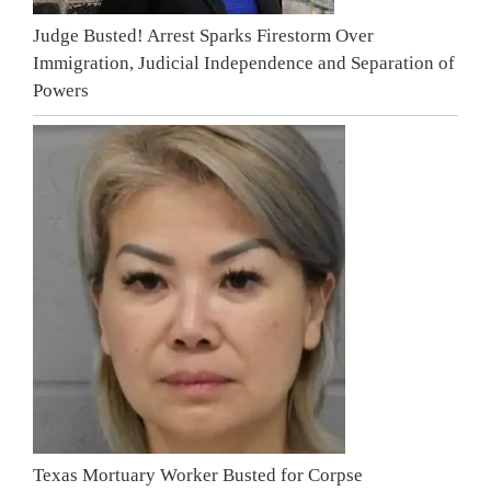
Judge Busted! Arrest Sparks Firestorm Over
Immigration, Judicial Independence and Separation of
Powers
Texas Mortuary Worker Busted for Corpse