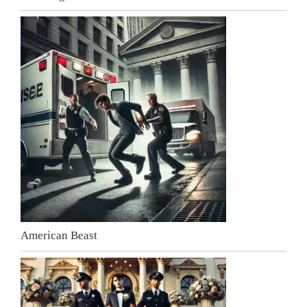
American Beast