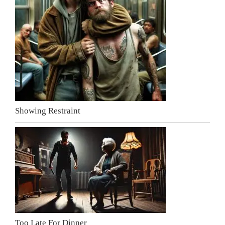
Showing Restraint
Too Late For Dinner