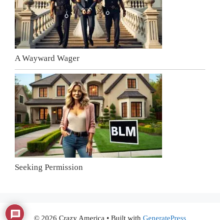
A Wayward Wager
Seeking Permission
© 2026 Crazy America
• Built with
GeneratePress