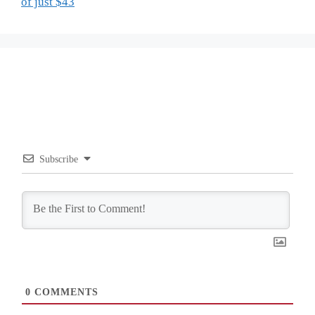
of just $43
Subscribe
0
COMMENTS