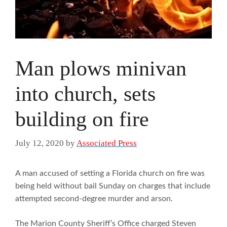
Man plows minivan
into church, sets
building on fire
July 12, 2020
by
Associated Press
A man accused of setting a Florida church on fire was
being held without bail Sunday on charges that include
attempted second-degree murder and arson.
The Marion County Sheriff’s Office charged Steven