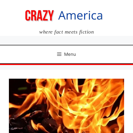
Skip
to
content
where fact meets fiction
Menu