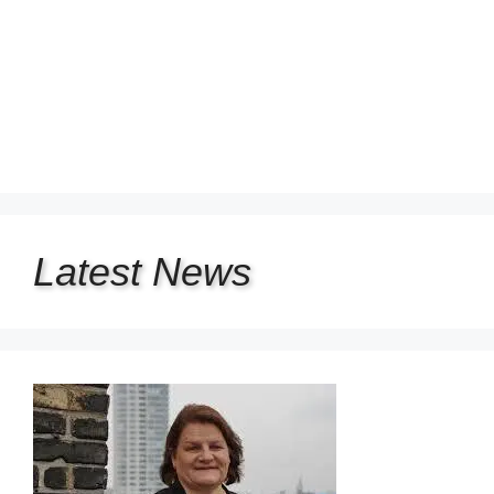
Latest
News