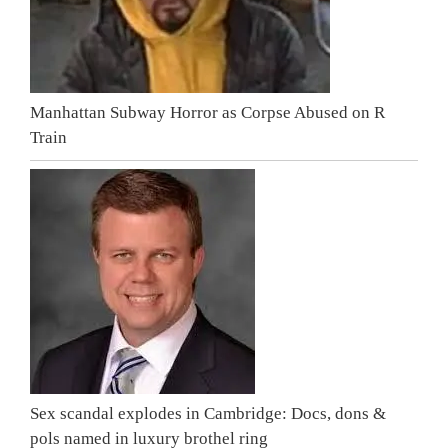
Manhattan Subway Horror as Corpse Abused on R
Train
Sex scandal explodes in Cambridge: Docs, dons &
pols named in luxury brothel ring