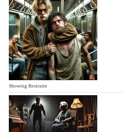
Showing Restraint