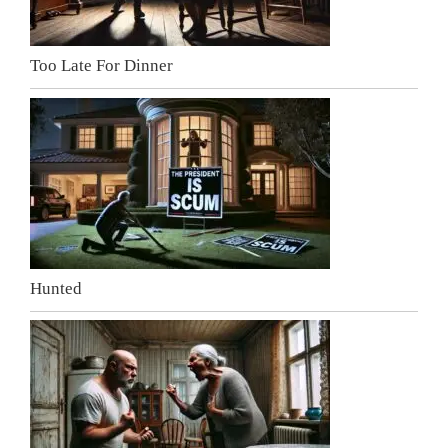
Too Late For Dinner
Hunted