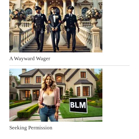
A Wayward Wager
Seeking Permission