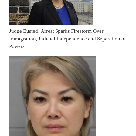
Judge Busted! Arrest Sparks Firestorm Over
Immigration, Judicial Independence and Separation of
Powers