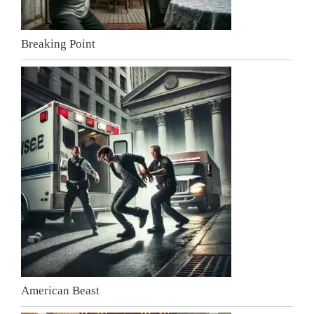
Breaking Point
American Beast