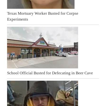
Texas Mortuary Worker Busted for Corpse
Experiments
School Official Busted for Defecating in Beer Cave