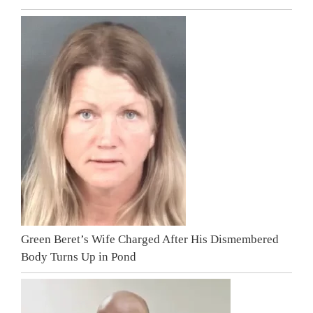
Green Beret’s Wife Charged After His Dismembered
Body Turns Up in Pond