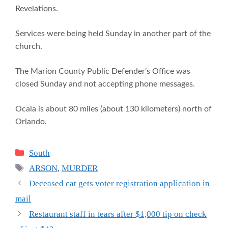
Revelations.
Services were being held Sunday in another part of the
church.
The Marion County Public Defender’s Office was
closed Sunday and not accepting phone messages.
Ocala is about 80 miles (about 130 kilometers) north of
Orlando.
Categories
South
Tags
ARSON
,
MURDER
Deceased cat gets voter registration application in
mail
Restaurant staff in tears after $1,000 tip on check