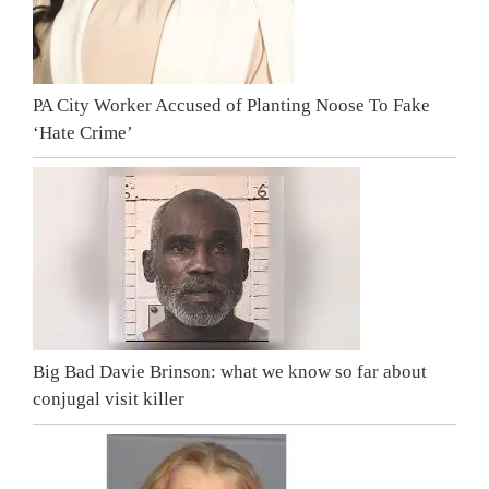
PA City Worker Accused of Planting Noose To Fake
‘Hate Crime’
Big Bad Davie Brinson: what we know so far about
conjugal visit killer