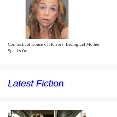
Connecticut House of Horrors: Biological Mother
Speaks Out
Latest Fiction