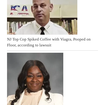
NJ Top Cop Spiked Coffee with Viagra, Pooped on
Floor, according to lawsuit