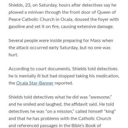
Shields, 23, on Saturday, hours after detectives say he
plowed a minivan through the front door of Queen of
Peace Catholic Church in Ocala, doused the foyer with
gasoline and set it on fire, causing extensive damage.
Several people were inside preparing for Mass when
the attack occurred early Saturday, but no one was
hurt.
According to court documents, Shields told detectives
he is mentally ill but had stopped taking his medication,
the
Ocala Star-Banner
reported.
Shields told detectives what he did was “awesome,”
and he smiled and laughed, the affidavit said. He told
detectives he was “on a mission,” called himself “king”
and that he has problems with the Catholic Church
and referenced passages in the Bible’s Book of