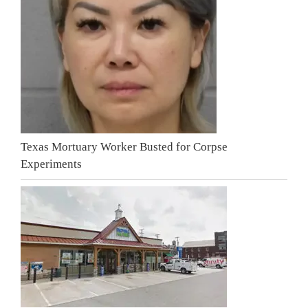
Texas Mortuary Worker Busted for Corpse
Experiments