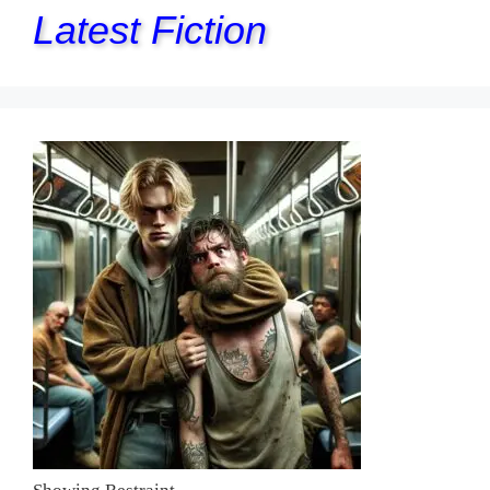
Latest Fiction