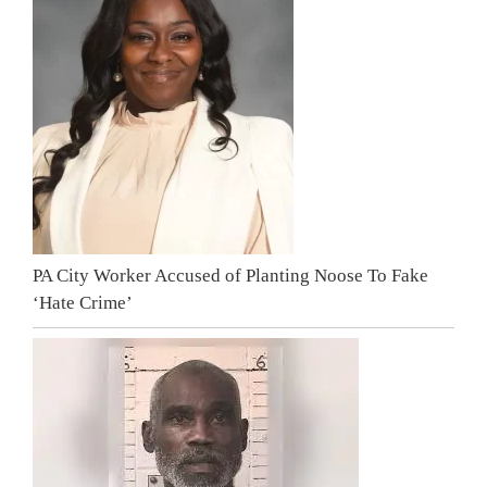
PA City Worker Accused of Planting Noose To Fake
‘Hate Crime’