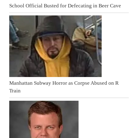
School Official Busted for Defecating in Beer Cave
Manhattan Subway Horror as Corpse Abused on R
Train