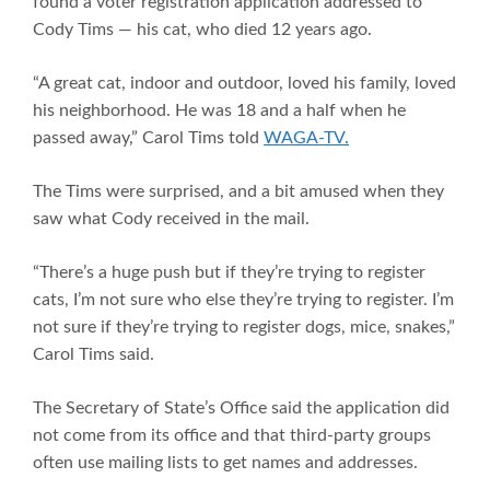
found a voter registration application addressed to
Cody Tims — his cat, who died 12 years ago.
“A great cat, indoor and outdoor, loved his family, loved
his neighborhood. He was 18 and a half when he
passed away,” Carol Tims told
WAGA-TV.
The Tims were surprised, and a bit amused when they
saw what Cody received in the mail.
“There’s a huge push but if they’re trying to register
cats, I’m not sure who else they’re trying to register. I’m
not sure if they’re trying to register dogs, mice, snakes,”
Carol Tims said.
The Secretary of State’s Office said the application did
not come from its office and that third-party groups
often use mailing lists to get names and addresses.