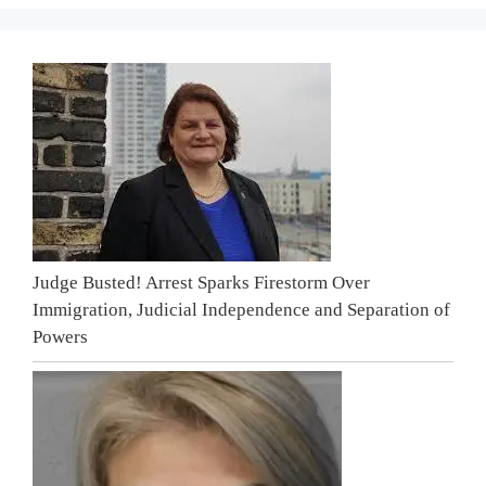
Judge Busted! Arrest Sparks Firestorm Over
Immigration, Judicial Independence and Separation of
Powers