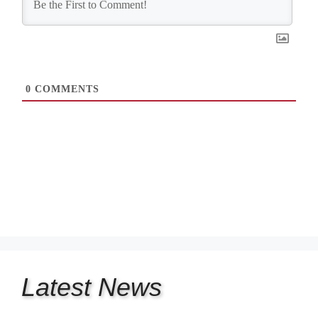
0
COMMENTS
Latest
News