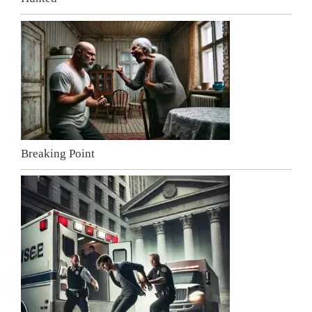
Breaking Point