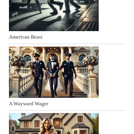
American Beast
A Wayward Wager