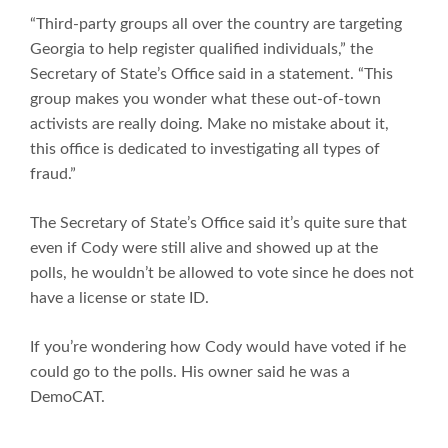
“Third-party groups all over the country are targeting
Georgia to help register qualified individuals,” the
Secretary of State’s Office said in a statement. “This
group makes you wonder what these out-of-town
activists are really doing. Make no mistake about it,
this office is dedicated to investigating all types of
fraud.”
The Secretary of State’s Office said it’s quite sure that
even if Cody were still alive and showed up at the
polls, he wouldn’t be allowed to vote since he does not
have a license or state ID.
If you’re wondering how Cody would have voted if he
could go to the polls. His owner said he was a
DemoCAT.