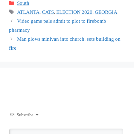
Categories
South
Tags
ATLANTA
,
CATS
,
ELECTION 2020
,
GEORGIA
Video game pals admit to plot to firebomb
pharmacy
Man plows minivan into church, sets building on
fire
Subscribe