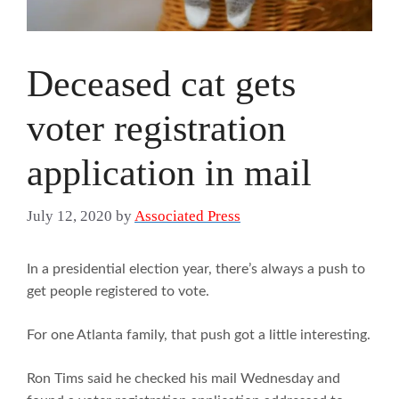
Deceased cat gets
voter registration
application in mail
July 12, 2020
by
Associated Press
In a presidential election year, there’s always a push to
get people registered to vote.
For one Atlanta family, that push got a little interesting.
Ron Tims said he checked his mail Wednesday and