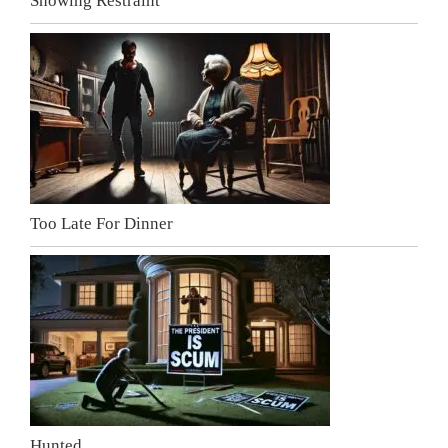
Showing Restraint
Too Late For Dinner
Hunted