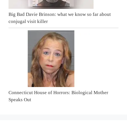
Big Bad Davie Brinson: what we know so far about
conjugal visit killer
Connecticut House of Horrors: Biological Mother
Speaks Out