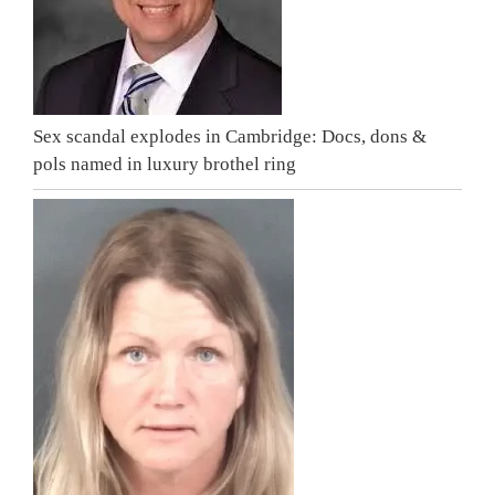
Sex scandal explodes in Cambridge: Docs, dons &
pols named in luxury brothel ring