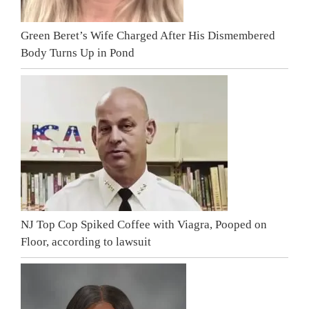
Green Beret’s Wife Charged After His Dismembered
Body Turns Up in Pond
NJ Top Cop Spiked Coffee with Viagra, Pooped on
Floor, according to lawsuit