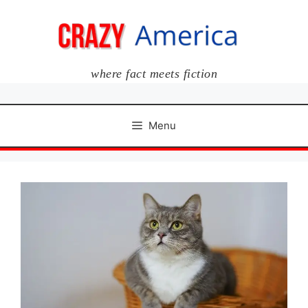
Skip
to
content
where fact meets fiction
Menu