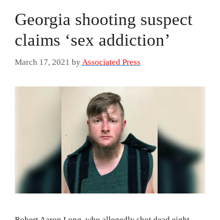
Georgia shooting suspect
claims ‘sex addiction’
March 17, 2021
by
Associated Press
Robert Aaron Long, who allegedly shot dead eight