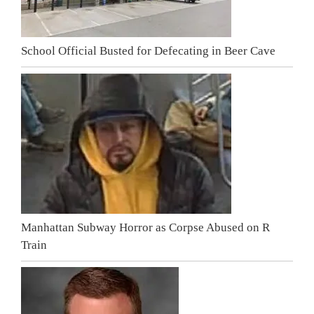
School Official Busted for Defecating in Beer Cave
Manhattan Subway Horror as Corpse Abused on R
Train