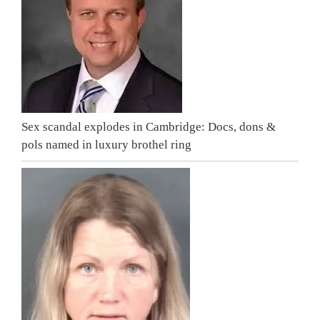
Sex scandal explodes in Cambridge: Docs, dons &
pols named in luxury brothel ring