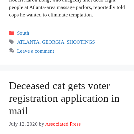
people at Atlanta-area massage parlors, reportedly told
cops he wanted to eliminate temptation.
Categories
South
Tags
ATLANTA
,
GEORGIA
,
SHOOTINGS
Leave a comment
Deceased cat gets voter
registration application in
mail
July 12, 2020
by
Associated Press