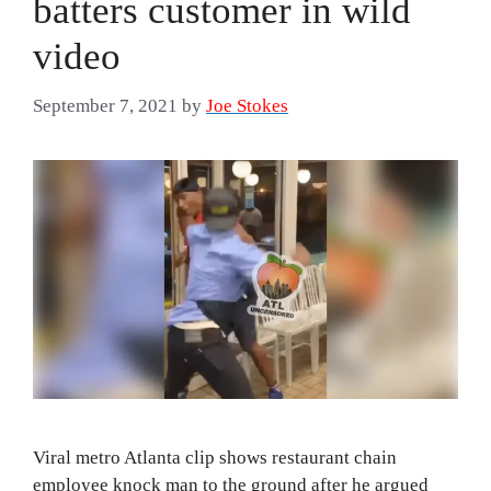
batters customer in wild
video
September 7, 2021
by
Joe Stokes
Viral metro Atlanta clip shows restaurant chain
employee knock man to the ground after he argued