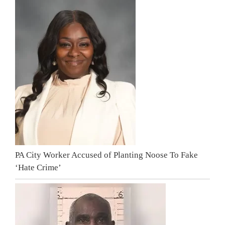
PA City Worker Accused of Planting Noose To Fake
‘Hate Crime’