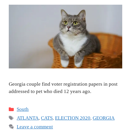
Georgia couple find voter registration papers in post
addressed to pet who died 12 years ago.
Categories
South
Tags
ATLANTA
,
CATS
,
ELECTION 2020
,
GEORGIA
Leave a comment