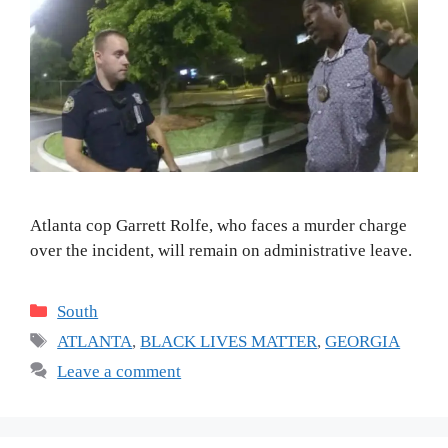
Atlanta cop Garrett Rolfe, who faces a murder charge
over the incident, will remain on administrative leave.
Categories
South
Tags
ATLANTA
,
BLACK LIVES MATTER
,
GEORGIA
Leave a comment