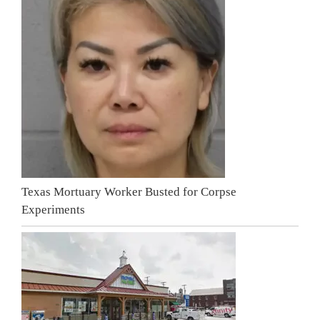
Texas Mortuary Worker Busted for Corpse
Experiments