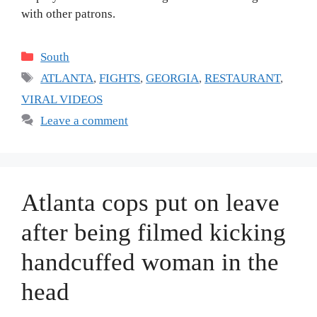
with other patrons.
Categories
South
Tags
ATLANTA
,
FIGHTS
,
GEORGIA
,
RESTAURANT
,
VIRAL VIDEOS
Leave a comment
Atlanta cops put on leave
after being filmed kicking
handcuffed woman in the
head