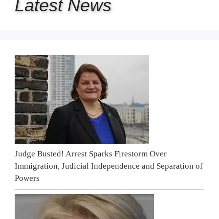
Latest
News
Judge Busted! Arrest Sparks Firestorm Over
Immigration, Judicial Independence and Separation of
Powers