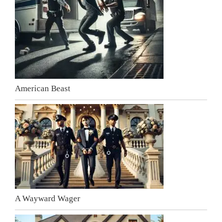
American Beast
A Wayward Wager