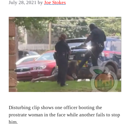
July 28, 2021
by
Joe Stokes
Disturbing clip shows one officer booting the
prostrate woman in the face while another fails to stop
him.