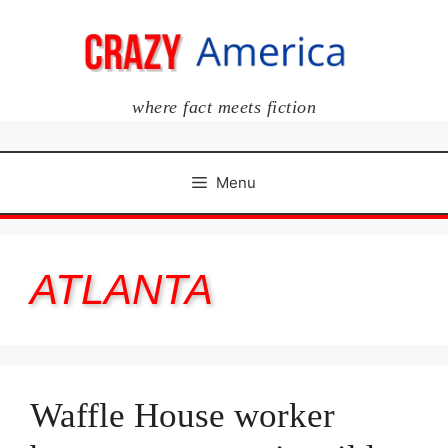
Skip
to
content
where fact meets fiction
Menu
ATLANTA
Waffle House worker