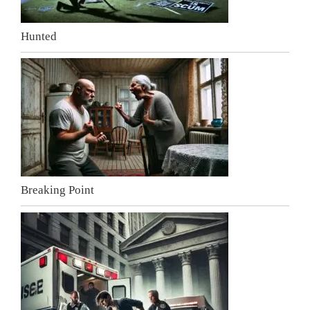
Hunted
Breaking Point