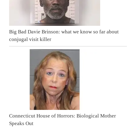
Big Bad Davie Brinson: what we know so far about
conjugal visit killer
Connecticut House of Horrors: Biological Mother
Speaks Out