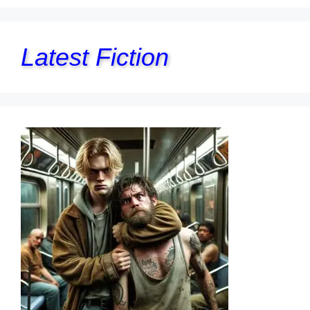
Latest Fiction