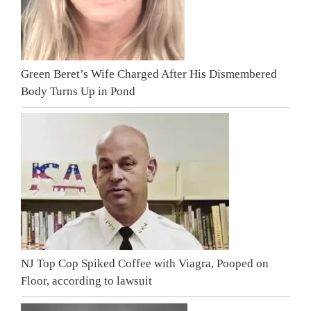
Green Beret’s Wife Charged After His Dismembered
Body Turns Up in Pond
NJ Top Cop Spiked Coffee with Viagra, Pooped on
Floor, according to lawsuit