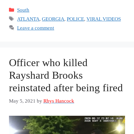
Categories
South
Tags
ATLANTA
,
GEORGIA
,
POLICE
,
VIRAL VIDEOS
Leave a comment
Officer who killed
Rayshard Brooks
reinstated after being fired
May 5, 2021
by
Rhys Hancock