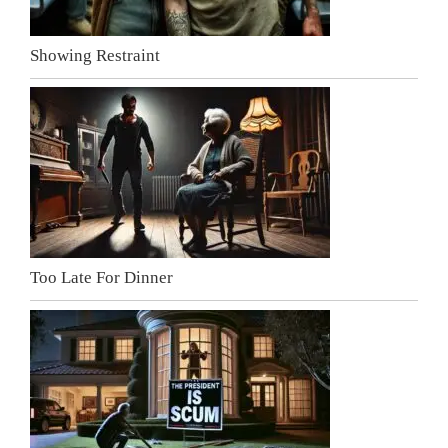
Showing Restraint
Too Late For Dinner