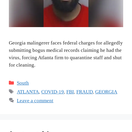
Georgia malingerer faces federal charges for allegedly
submitting bogus medical records claiming he had the
virus, forcing Atlanta firm to quarantine staff and shut
for cleaning.
Categories
South
Tags
ATLANTA
,
COVID-19
,
FBI
,
FRAUD
,
GEORGIA
Leave a comment