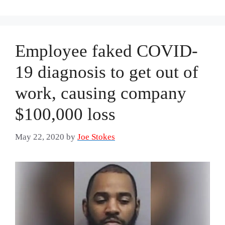
Employee faked COVID-
19 diagnosis to get out of
work, causing company
$100,000 loss
May 22, 2020
by
Joe Stokes