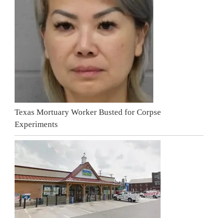
Texas Mortuary Worker Busted for Corpse
Experiments