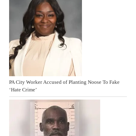
PA City Worker Accused of Planting Noose To Fake
‘Hate Crime’