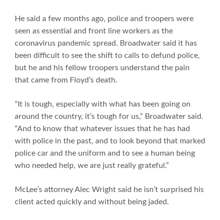
He said a few months ago, police and troopers were
seen as essential and front line workers as the
coronavirus pandemic spread. Broadwater said it has
been difficult to see the shift to calls to defund police,
but he and his fellow troopers understand the pain
that came from Floyd’s death.
“It is tough, especially with what has been going on
around the country, it’s tough for us,” Broadwater said.
“And to know that whatever issues that he has had
with police in the past, and to look beyond that marked
police car and the uniform and to see a human being
who needed help, we are just really grateful.”
McLee’s attorney Alec Wright said he isn’t surprised his
client acted quickly and without being jaded.