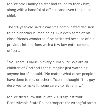
McLee said Hanley’s sister had called to thank him,
along with a handful of officers and even the police
chief.
The 31-year-old said it wasn’t a complicated decision
to help another human being. But even some of his
close friends wondered if he hesitated because of his
previous interactions with a few law enforcement
officers.
“No. There is value in every human life. We are all
children of God and I can’t imagine just watching
anyone burn,” he said. “No matter what other people
have done to me, or other officers, I thought, ‘this guy
deserves to make it home safely to his family.’”
McLee filed a lawsuit in late 2018 against four
Pennsylvania State Police troopers for wrongful arrest