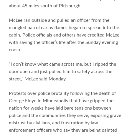
about 45 miles south of Pittsburgh.
McLee ran outside and pulled an officer from the
mangled patrol car as flames began to spread into the
cabin. Police officials and others have credited McLee
with saving the officer’s life after the Sunday evening
crash.
“I don’t know what came across me, but I ripped the
door open and just pulled him to safety across the
street,” McLee said Monday.
Protests over police brutality following the death of
George Floyd in Minneapolis that have gripped the
nation for weeks have laid bare tensions between
police and the communities they serve, exposing grave
mistrust by civilians, and frustration by law
enforcement officers who say they are being painted