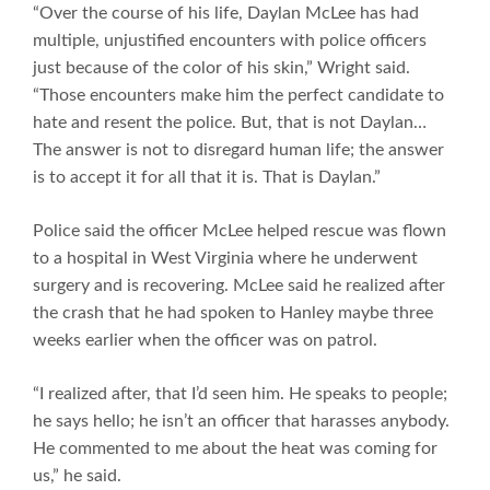
“Over the course of his life, Daylan McLee has had
multiple, unjustified encounters with police officers
just because of the color of his skin,” Wright said.
“Those encounters make him the perfect candidate to
hate and resent the police. But, that is not Daylan…
The answer is not to disregard human life; the answer
is to accept it for all that it is. That is Daylan.”
Police said the officer McLee helped rescue was flown
to a hospital in West Virginia where he underwent
surgery and is recovering. McLee said he realized after
the crash that he had spoken to Hanley maybe three
weeks earlier when the officer was on patrol.
“I realized after, that I’d seen him. He speaks to people;
he says hello; he isn’t an officer that harasses anybody.
He commented to me about the heat was coming for
us,” he said.