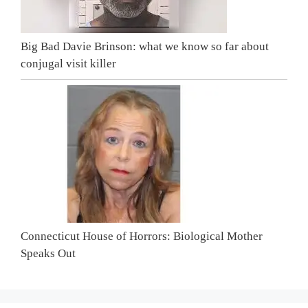
Big Bad Davie Brinson: what we know so far about
conjugal visit killer
Connecticut House of Horrors: Biological Mother
Speaks Out