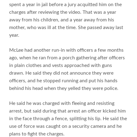
spent a year in jail before a jury acquitted him on the
charges after reviewing the video. That was a year
away from his children, and a year away from his
mother, who was ill at the time. She passed away last
year.
McLee had another run-in with officers a few months
ago, when he ran from a porch gathering after officers
in plain clothes and vests approached with guns
drawn. He said they did not announce they were
officers, and he stopped running and put his hands
behind his head when they yelled they were police.
He said he was charged with fleeing and resisting
arrest, but said during that arrest an officer kicked him
in the face through a fence, splitting his lip. He said the
use of force was caught on a security camera and he
plans to fight the charges.