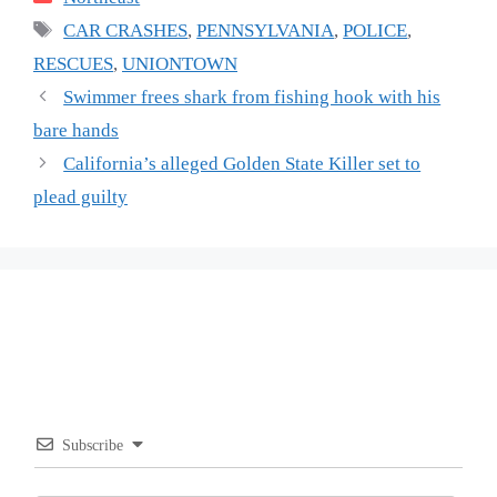
Tags
CAR CRASHES
,
PENNSYLVANIA
,
POLICE
,
RESCUES
,
UNIONTOWN
Swimmer frees shark from fishing hook with his
bare hands
California’s alleged Golden State Killer set to
plead guilty
Subscribe