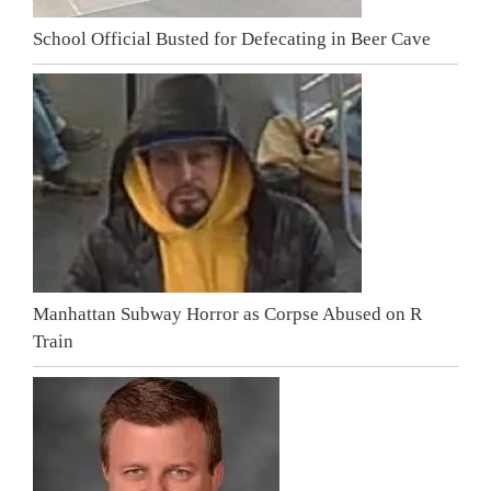
School Official Busted for Defecating in Beer Cave
Manhattan Subway Horror as Corpse Abused on R
Train