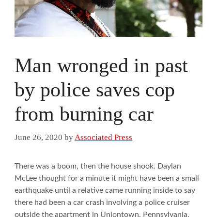
Man wronged in past
by police saves cop
from burning car
June 26, 2020
by
Associated Press
There was a boom, then the house shook. Daylan
McLee thought for a minute it might have been a small
earthquake until a relative came running inside to say
there had been a car crash involving a police cruiser
outside the apartment in Uniontown, Pennsylvania,