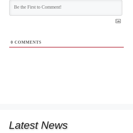
0
COMMENTS
Latest
News