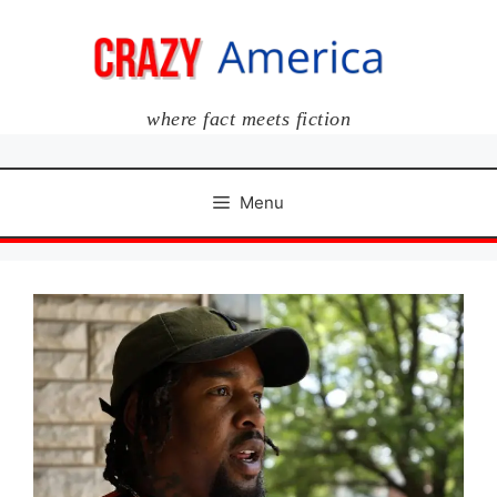
Skip
to
content
where fact meets fiction
Menu