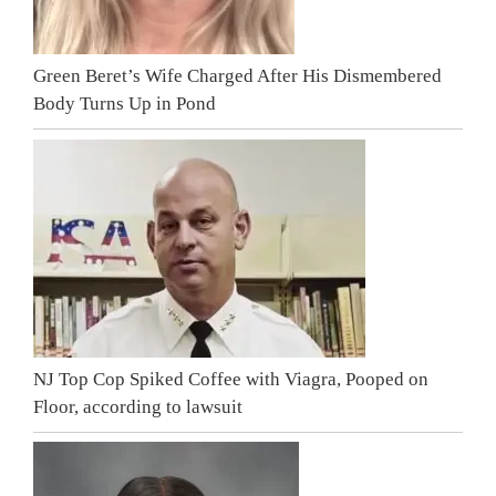
Green Beret’s Wife Charged After His Dismembered
Body Turns Up in Pond
NJ Top Cop Spiked Coffee with Viagra, Pooped on
Floor, according to lawsuit