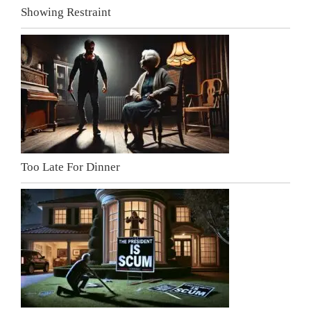
Showing Restraint
Too Late For Dinner