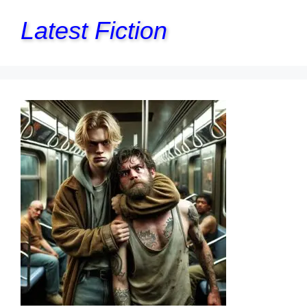
Latest Fiction