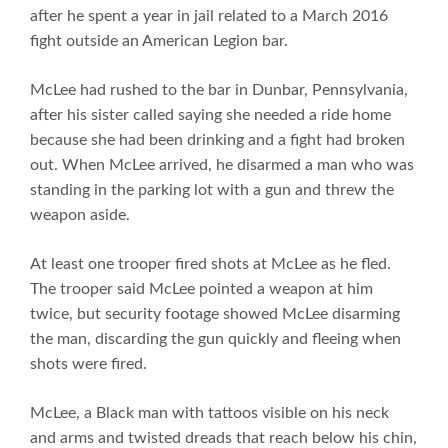
after he spent a year in jail related to a March 2016
fight outside an American Legion bar.
McLee had rushed to the bar in Dunbar, Pennsylvania,
after his sister called saying she needed a ride home
because she had been drinking and a fight had broken
out. When McLee arrived, he disarmed a man who was
standing in the parking lot with a gun and threw the
weapon aside.
At least one trooper fired shots at McLee as he fled.
The trooper said McLee pointed a weapon at him
twice, but security footage showed McLee disarming
the man, discarding the gun quickly and fleeing when
shots were fired.
McLee, a Black man with tattoos visible on his neck
and arms and twisted dreads that reach below his chin,