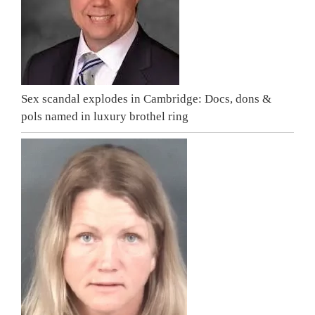
Sex scandal explodes in Cambridge: Docs, dons &
pols named in luxury brothel ring