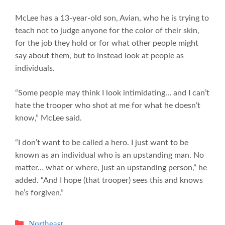
McLee has a 13-year-old son, Avian, who he is trying to
teach not to judge anyone for the color of their skin,
for the job they hold or for what other people might
say about them, but to instead look at people as
individuals.
“Some people may think I look intimidating… and I can’t
hate the trooper who shot at me for what he doesn’t
know,” McLee said.
“I don’t want to be called a hero. I just want to be
known as an individual who is an upstanding man. No
matter… what or where, just an upstanding person,” he
added. “And I hope (that trooper) sees this and knows
he’s forgiven.”
Categories
Northeast