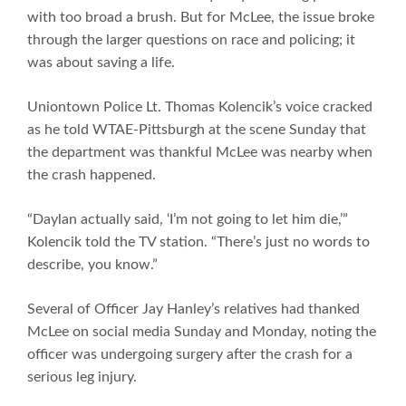
with too broad a brush. But for McLee, the issue broke
through the larger questions on race and policing; it
was about saving a life.
Uniontown Police Lt. Thomas Kolencik’s voice cracked
as he told WTAE-Pittsburgh at the scene Sunday that
the department was thankful McLee was nearby when
the crash happened.
“Daylan actually said, ‘I’m not going to let him die,’”
Kolencik told the TV station. “There’s just no words to
describe, you know.”
Several of Officer Jay Hanley’s relatives had thanked
McLee on social media Sunday and Monday, noting the
officer was undergoing surgery after the crash for a
serious leg injury.