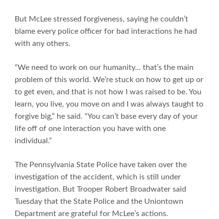
But McLee stressed forgiveness, saying he couldn’t
blame every police officer for bad interactions he had
with any others.
“We need to work on our humanity… that’s the main
problem of this world. We’re stuck on how to get up or
to get even, and that is not how I was raised to be. You
learn, you live, you move on and I was always taught to
forgive big,” he said. “You can’t base every day of your
life off of one interaction you have with one
individual.”
The Pennsylvania State Police have taken over the
investigation of the accident, which is still under
investigation. But Trooper Robert Broadwater said
Tuesday that the State Police and the Uniontown
Department are grateful for McLee’s actions.