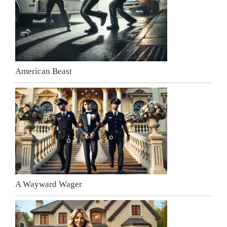
American Beast
A Wayward Wager