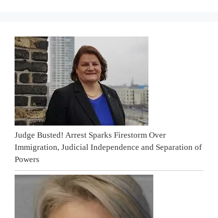
Judge Busted! Arrest Sparks Firestorm Over
Immigration, Judicial Independence and Separation of
Powers