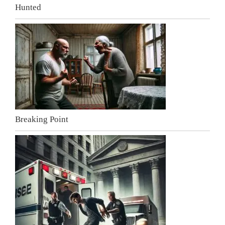
Hunted
Breaking Point