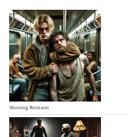
Showing Restraint