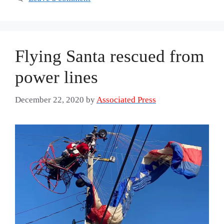
Flying Santa rescued from
power lines
December 22, 2020
by
Associated Press