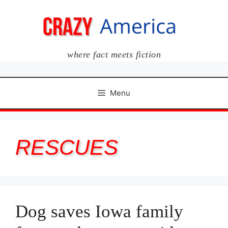
Skip
to
content
where fact meets fiction
Menu
RESCUES
Dog saves Iowa family