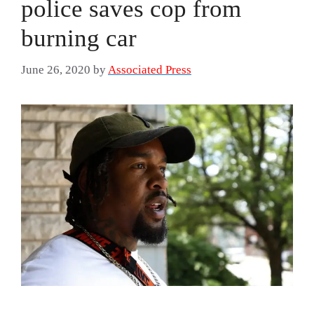
police saves cop from
burning car
June 26, 2020
by
Associated Press