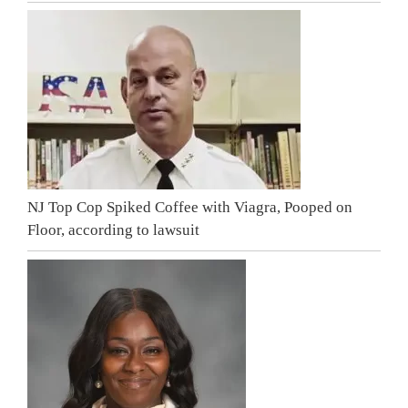
NJ Top Cop Spiked Coffee with Viagra, Pooped on
Floor, according to lawsuit