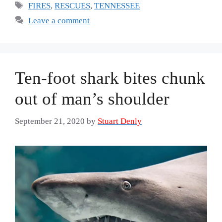
Tags
FIRES
,
RESCUES
,
TENNESSEE
Leave a comment
Ten-foot shark bites chunk
out of man’s shoulder
September 21, 2020
by
Stuart Denly