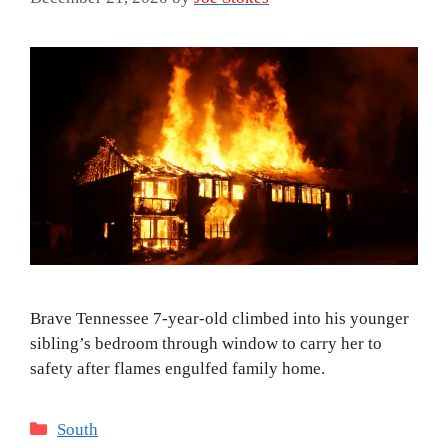
Brave Tennessee 7-year-old climbed into his younger
sibling’s bedroom through window to carry her to
safety after flames engulfed family home.
Categories
South