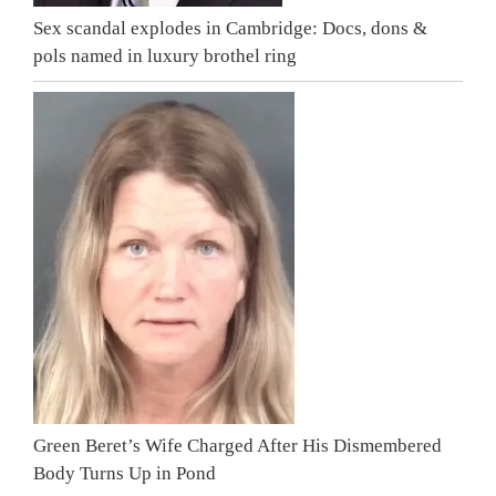
Sex scandal explodes in Cambridge: Docs, dons &
pols named in luxury brothel ring
Green Beret’s Wife Charged After His Dismembered
Body Turns Up in Pond