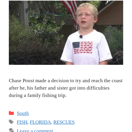
Chase Poust made a decision to try and reach the coast
after he, his father and sister got into difficulties
during a family fishing trip.
Categories
South
Tags
FISH
,
FLORIDA
,
RESCUES
Leave a comment