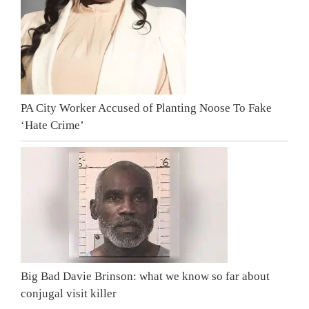
PA City Worker Accused of Planting Noose To Fake
‘Hate Crime’
Big Bad Davie Brinson: what we know so far about
conjugal visit killer