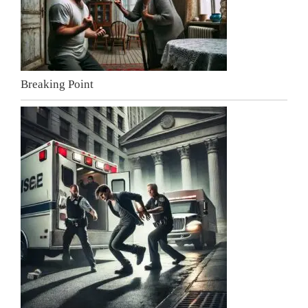
Breaking Point