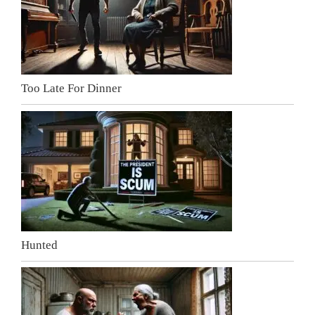
Too Late For Dinner
Hunted