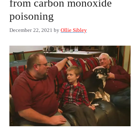
from carbon monoxide
poisoning
December 22, 2021
by
Ollie Sibley