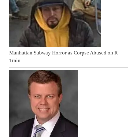
Manhattan Subway Horror as Corpse Abused on R
Train