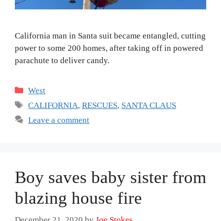
California man in Santa suit became entangled, cutting
power to some 200 homes, after taking off in powered
parachute to deliver candy.
Categories
West
Tags
CALIFORNIA
,
RESCUES
,
SANTA CLAUS
Leave a comment
Boy saves baby sister from
blazing house fire
December 21, 2020
by
Joe Stokes