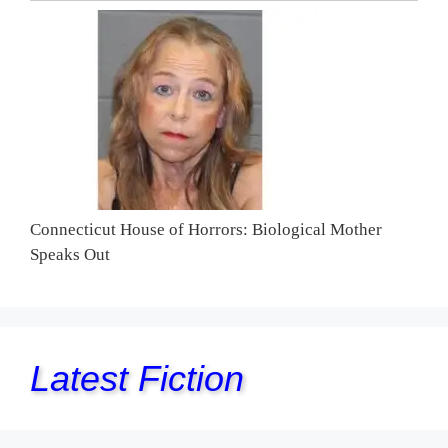
Connecticut House of Horrors: Biological Mother
Speaks Out
Latest Fiction