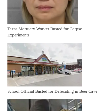
Texas Mortuary Worker Busted for Corpse
Experiments
School Official Busted for Defecating in Beer Cave