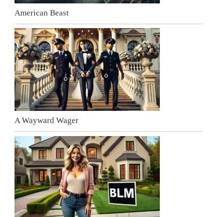
American Beast
A Wayward Wager