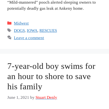
“Mild-mannered” pooch alerted sleeping owners to
potentially deadly gas leak at Ankeny home.
Categories
Midwest
Tags
DOGS
,
IOWA
,
RESCUES
Leave a comment
7-year-old boy swims for
an hour to shore to save
his family
June 1, 2021
by
Stuart Denly