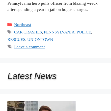
Pennsylvania hero pulls officer from blazing wreck
after spending a year in jail on bogus charges.
Categories
Northeast
Tags
CAR CRASHES
,
PENNSYLVANIA
,
POLICE
,
RESCUES
,
UNIONTOWN
Leave a comment
Latest
News