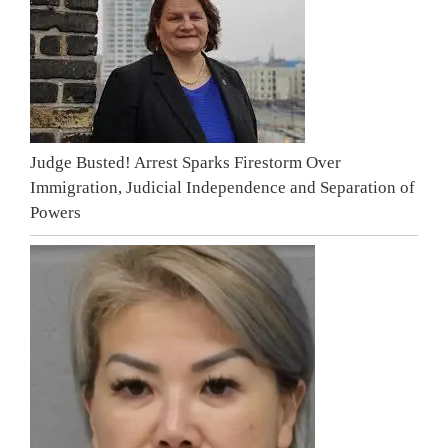
Judge Busted! Arrest Sparks Firestorm Over
Immigration, Judicial Independence and Separation of
Powers