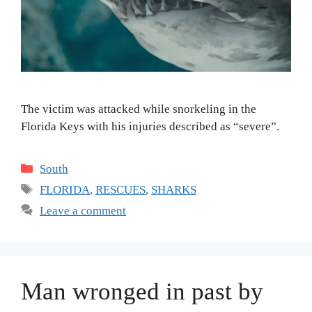
The victim was attacked while snorkeling in the
Florida Keys with his injuries described as “severe”.
Categories
South
Tags
FLORIDA
,
RESCUES
,
SHARKS
Leave a comment
Man wronged in past by