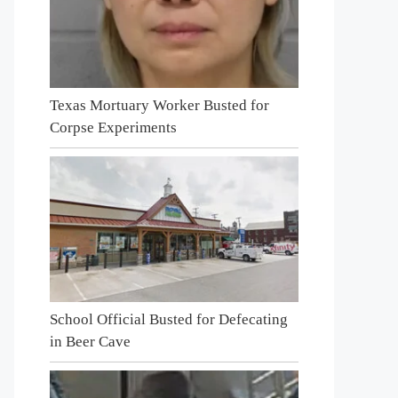
Texas Mortuary Worker Busted for
Corpse Experiments
School Official Busted for Defecating
in Beer Cave