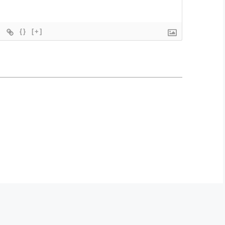
{}
[+]