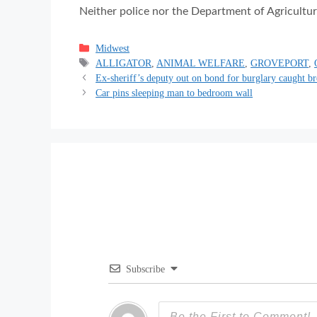
Neither police nor the Department of Agricultur
Categories
Midwest
Tags
ALLIGATOR
,
ANIMAL WELFARE
,
GROVEPORT
,
Ex-sheriff’s deputy out on bond for burglary caught b
Car pins sleeping man to bedroom wall
Subscribe