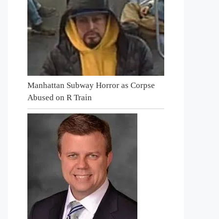
Manhattan Subway Horror as Corpse
Abused on R Train