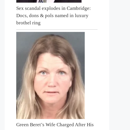
Sex scandal explodes in Cambridge:
Docs, dons & pols named in luxury
brothel ring
Green Beret’s Wife Charged After His