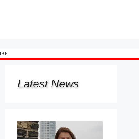
IBE
Latest
News