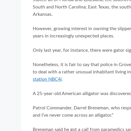
South and North Carolina; East Texas, the sout
Arkansas.
However, growing interest in owning the slipper
years in increasingly unexpected places.
Only last year, for instance, there were gator s
Nonetheless, it is fair to say that police in 
to deal with a rather unusual inhabitant living 
station NBC4i
.
A 25-year-old American alligator was discovere
Patrol Commander, Darrel Breneman, who responde
and I’ve never come across an alligator.”
Breneman said he got a call from paramedics sa