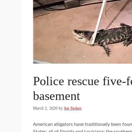
Police rescue five-
basement
March 2, 2020
by
Joe Stokes
American alligators have traditionally been foun
States: all of Florida and Louisiana; the souther