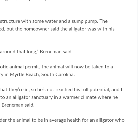
ike structure with some water and a sump pump. The
ved, but the homeowner said the alligator was with his
g around that long,” Breneman said.
tic animal permit, the animal will now be taken to a
ry in Myrtle Beach, South Carolina.
at they’re in, so he’s not reached his full potential, and I
g to an alligator sanctuary in a warmer climate where he
,” Breneman said.
er the animal to be in average health for an alligator who