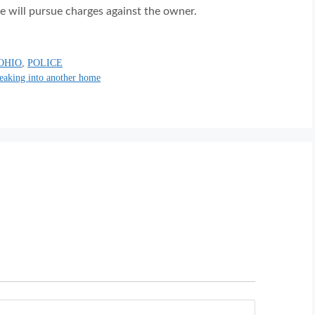
e will pursue charges against the owner.
OHIO
,
POLICE
reaking into another home