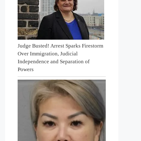
Judge Busted! Arrest Sparks Firestorm
Over Immigration, Judicial
Independence and Separation of
Powers