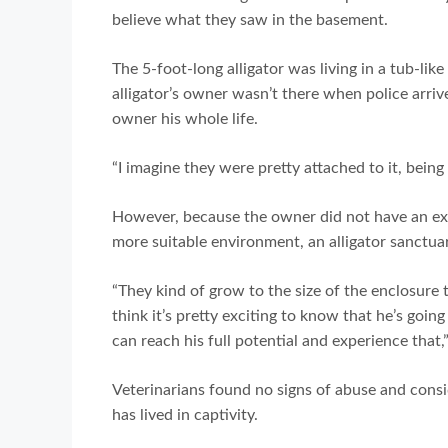
believe what they saw in the basement.
The 5-foot-long alligator was living in a tub-l
alligator’s owner wasn’t there when police arri
owner his whole life.
“I imagine they were pretty attached to it, bein
However, because the owner did not have an exo
more suitable environment, an alligator sanctua
“They kind of grow to the size of the enclosure th
think it’s pretty exciting to know that he’s goin
can reach his full potential and experience that
Veterinarians found no signs of abuse and consid
has lived in captivity.