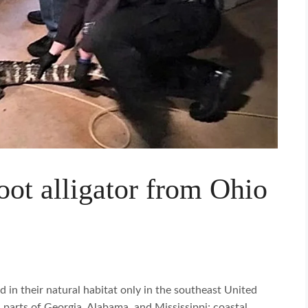
foot alligator from Ohio
d in their natural habitat only in the southeast United
n parts of Georgia, Alabama, and Mississippi; coastal