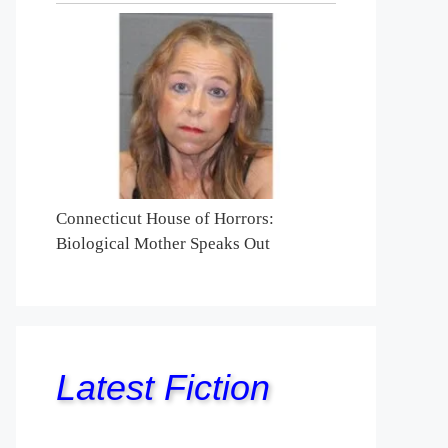
Connecticut House of Horrors:
Biological Mother Speaks Out
Latest Fiction