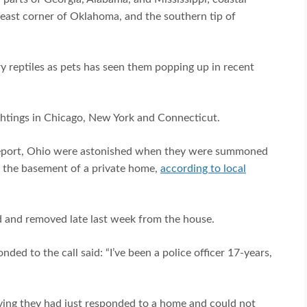
heast corner of Oklahoma, and the southern tip of
y reptiles as pets has seen them popping up in recent
ightings in Chicago, New York and Connecticut.
Groveport, Ohio were astonished when they were summoned
in the basement of a private home,
according to local
d and removed late last week from the house.
d to the call said: “I’ve been a police officer 17-years,
ying they had just responded to a home and could not