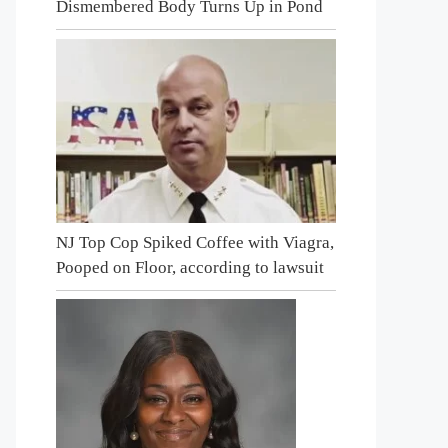
Dismembered Body Turns Up in Pond
NJ Top Cop Spiked Coffee with Viagra,
Pooped on Floor, according to lawsuit