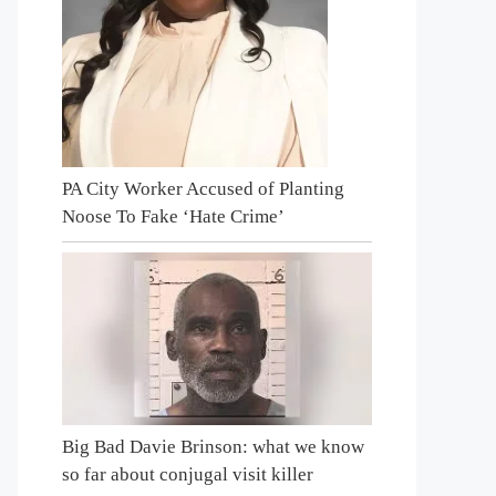
PA City Worker Accused of Planting
Noose To Fake ‘Hate Crime’
Big Bad Davie Brinson: what we know
so far about conjugal visit killer