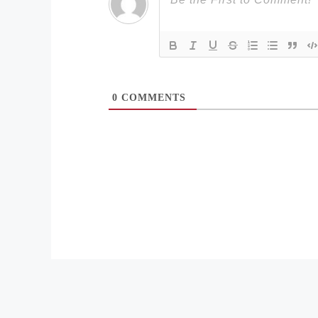
0
COMMENTS