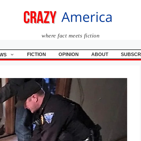
where fact meets fiction
FICTION
OPINION
ABOUT
SUBSCR
WS