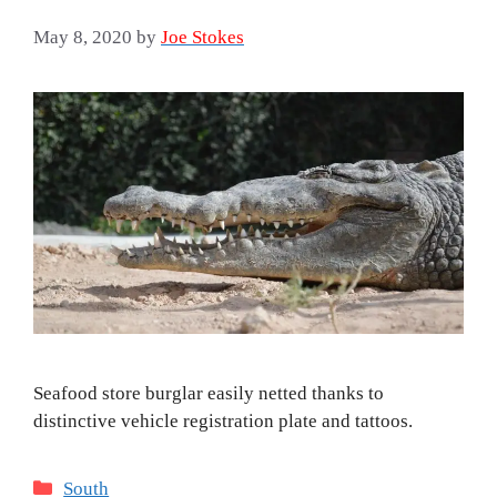
May 8, 2020
by
Joe Stokes
Seafood store burglar easily netted thanks to
distinctive vehicle registration plate and tattoos.
Categories
South