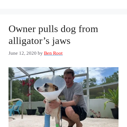
Owner pulls dog from
alligator’s jaws
June 12, 2020
by
Ben Root