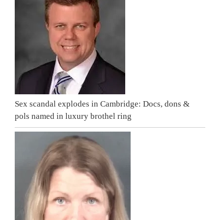
Sex scandal explodes in Cambridge: Docs, dons &
pols named in luxury brothel ring