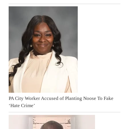
PA City Worker Accused of Planting Noose To Fake
‘Hate Crime’