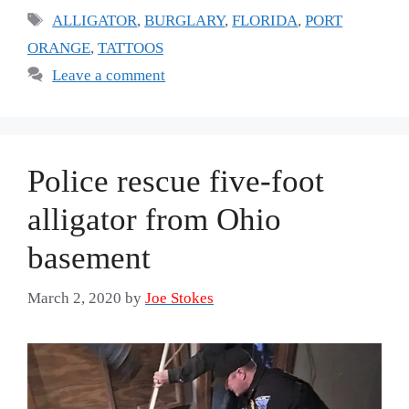
Tags
ALLIGATOR
,
BURGLARY
,
FLORIDA
,
PORT
ORANGE
,
TATTOOS
Leave a comment
Police rescue five-foot
alligator from Ohio
basement
March 2, 2020
by
Joe Stokes