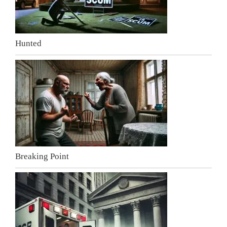
Hunted
Breaking Point