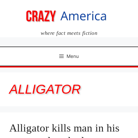
Skip
to
content
where fact meets fiction
Menu
ALLIGATOR
Alligator kills man in his