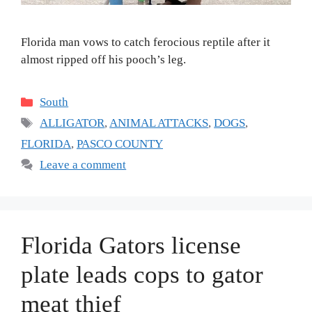
Florida man vows to catch ferocious reptile after it
almost ripped off his pooch’s leg.
Categories
South
Tags
ALLIGATOR
,
ANIMAL ATTACKS
,
DOGS
,
FLORIDA
,
PASCO COUNTY
Leave a comment
Florida Gators license
plate leads cops to gator
meat thief