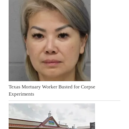
Texas Mortuary Worker Busted for Corpse
Experiments