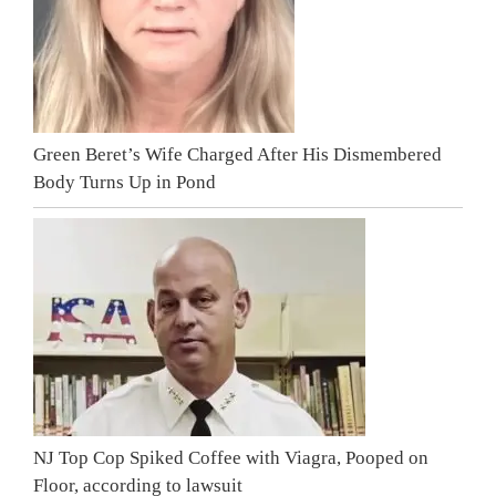
Green Beret’s Wife Charged After His Dismembered
Body Turns Up in Pond
NJ Top Cop Spiked Coffee with Viagra, Pooped on
Floor, according to lawsuit