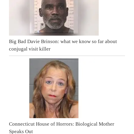
Big Bad Davie Brinson: what we know so far about
conjugal visit killer
Connecticut House of Horrors: Biological Mother
Speaks Out