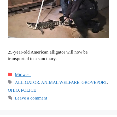
25-year-old American alligator will now be
transported to a sanctuary.
Categories
Midwest
Tags
ALLIGATOR
,
ANIMAL WELFARE
,
GROVEPORT
,
OHIO
,
POLICE
Leave a comment