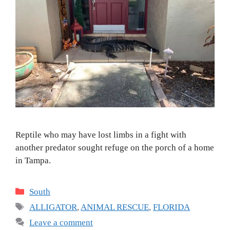
Reptile who may have lost limbs in a fight with
another predator sought refuge on the porch of a home
in Tampa.
Categories
South
Tags
ALLIGATOR
,
ANIMAL RESCUE
,
FLORIDA
Leave a comment