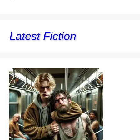
Latest Fiction