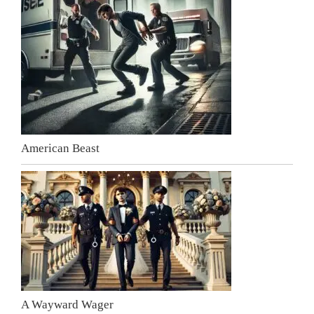
American Beast
A Wayward Wager