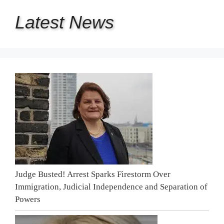
Latest
News
Judge Busted! Arrest Sparks Firestorm Over
Immigration, Judicial Independence and Separation of
Powers