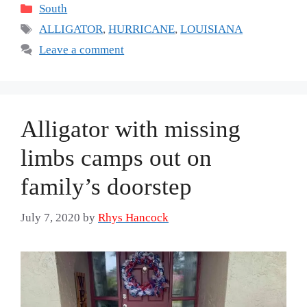
Categories
South
Tags
ALLIGATOR
,
HURRICANE
,
LOUISIANA
Leave a comment
Alligator with missing
limbs camps out on
family’s doorstep
July 7, 2020
by
Rhys Hancock