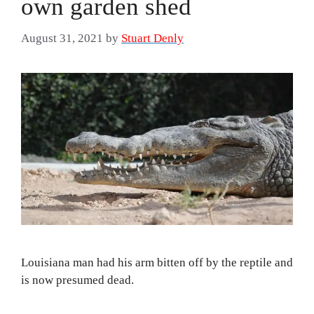
own garden shed
August 31, 2021
by
Stuart Denly
Louisiana man had his arm bitten off by the reptile and
is now presumed dead.