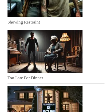
Showing Restraint
Too Late For Dinner