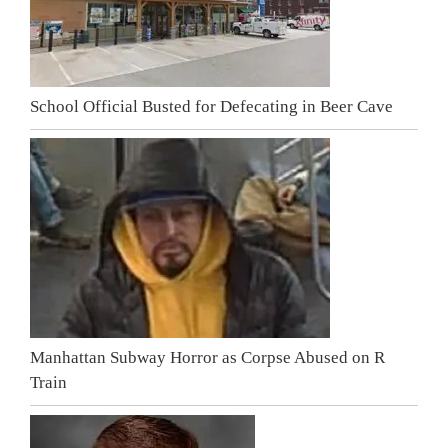
School Official Busted for Defecating in Beer Cave
Manhattan Subway Horror as Corpse Abused on R
Train