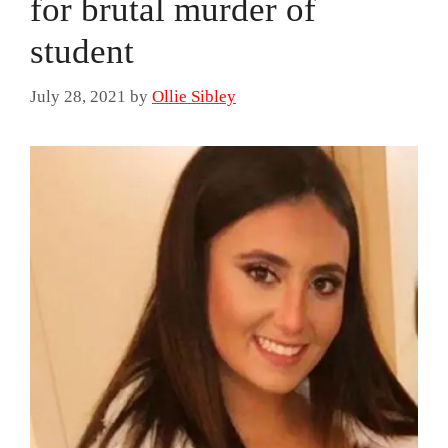
for brutal murder of
student
July 28, 2021
by
Ollie Sibley