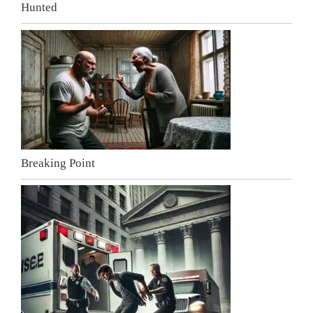
Hunted
Breaking Point