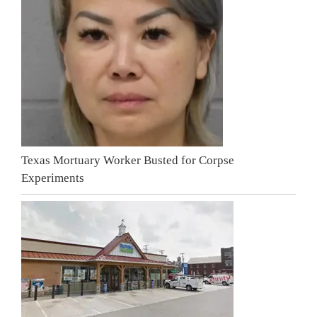
Texas Mortuary Worker Busted for Corpse
Experiments