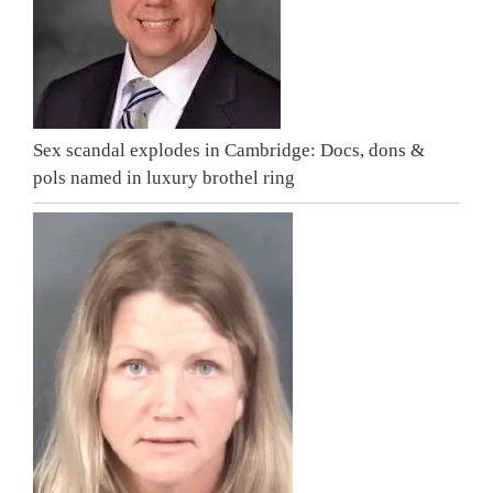
Sex scandal explodes in Cambridge: Docs, dons &
pols named in luxury brothel ring