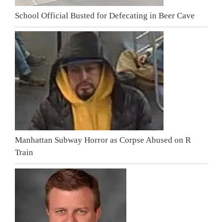
School Official Busted for Defecating in Beer Cave
Manhattan Subway Horror as Corpse Abused on R
Train