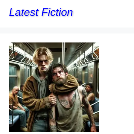
Latest Fiction