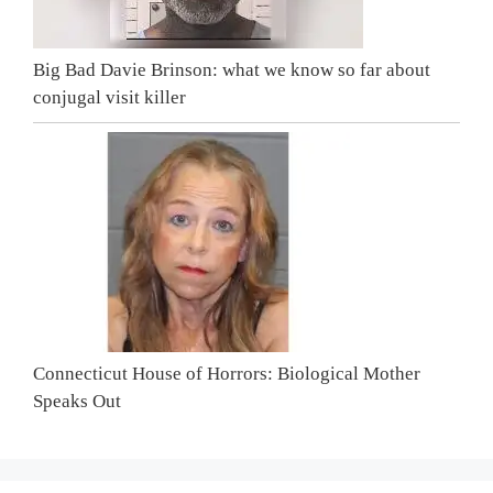
Big Bad Davie Brinson: what we know so far about
conjugal visit killer
Connecticut House of Horrors: Biological Mother
Speaks Out