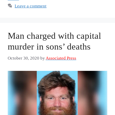
Leave a comment
Man charged with capital
murder in sons’ deaths
October 30, 2020
by
Associated Press