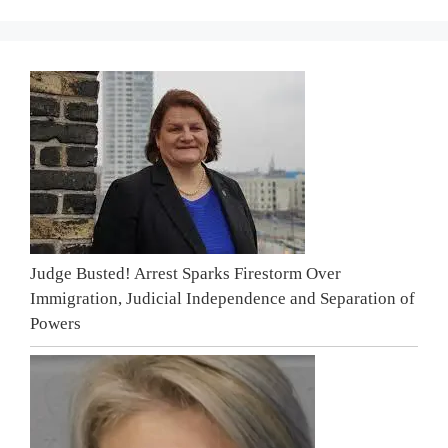
Judge Busted! Arrest Sparks Firestorm Over
Immigration, Judicial Independence and Separation of
Powers