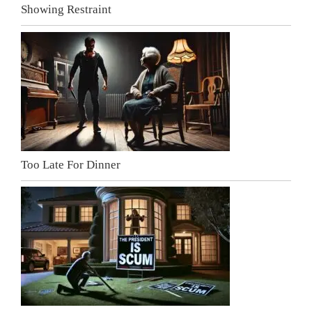
Showing Restraint
Too Late For Dinner