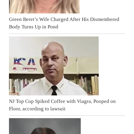
Green Beret’s Wife Charged After His Dismembered
Body Turns Up in Pond
NJ Top Cop Spiked Coffee with Viagra, Pooped on
Floor, according to lawsuit