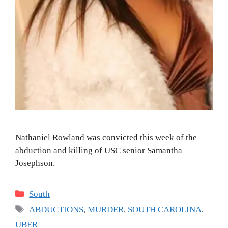
Nathaniel Rowland was convicted this week of the
abduction and killing of USC senior Samantha
Josephson.
Categories
South
Tags
ABDUCTIONS
,
MURDER
,
SOUTH CAROLINA
,
UBER