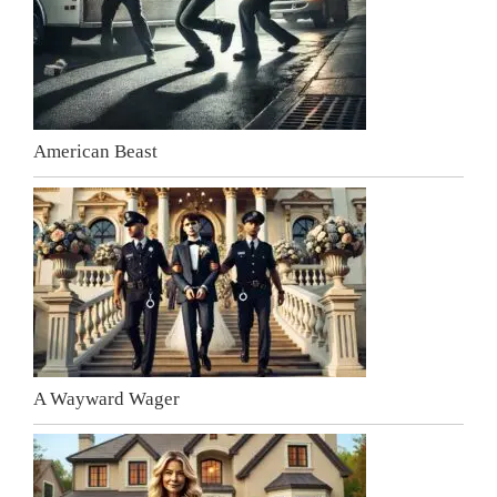
American Beast
A Wayward Wager