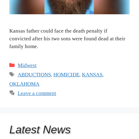
Kansas father could face the death penalty if
convicted after his two sons were found dead at their
family home.
Categories
Midwest
Tags
ABDUCTIONS
,
HOMICIDE
,
KANSAS
,
OKLAHOMA
Leave a comment
Latest
News