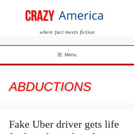
Skip
to
content
where fact meets fiction
Menu
ABDUCTIONS
Fake Uber driver gets life