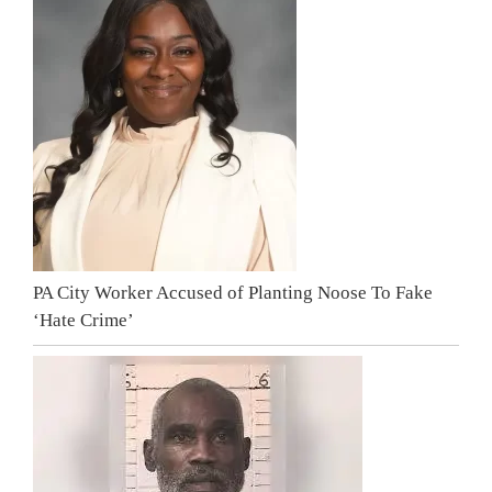
PA City Worker Accused of Planting Noose To Fake
‘Hate Crime’