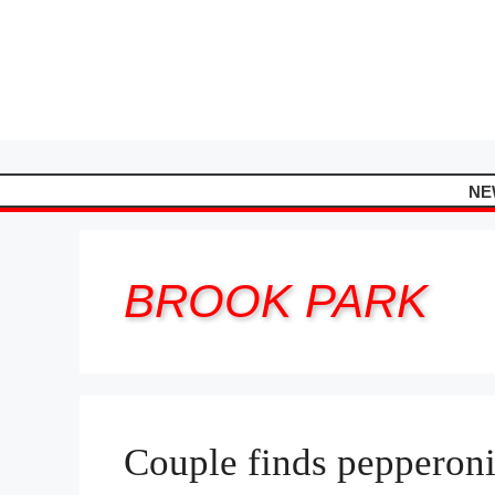
Skip
to
content
NE
BROOK PARK
Couple finds pepperoni