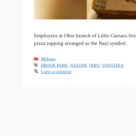
Employees at Ohio branch of Little Caesars fir
pizza topping arranged as the Nazi symbol.
Categories
Midwest
Tags
BROOK PARK
,
NAZISM
,
OHIO
,
SWASTIKA
Leave a comment