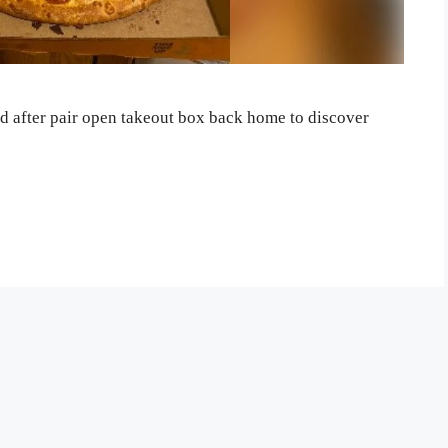
ed after pair open takeout box back home to discover