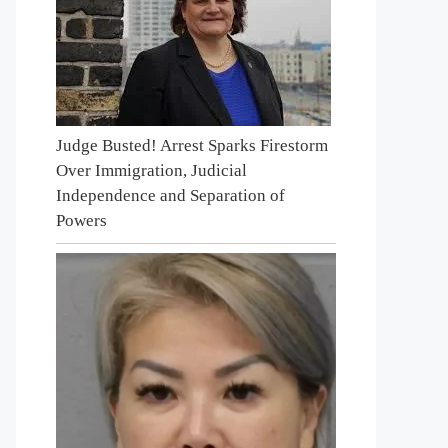
Judge Busted! Arrest Sparks Firestorm
Over Immigration, Judicial
Independence and Separation of
Powers