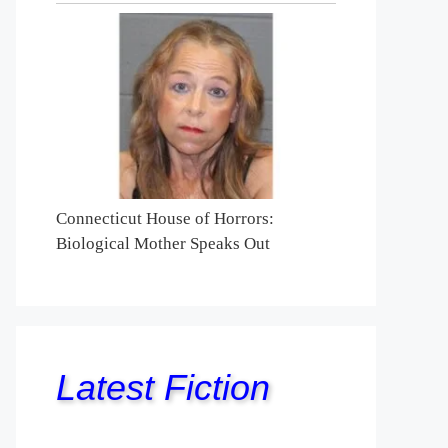
Connecticut House of Horrors:
Biological Mother Speaks Out
Latest Fiction