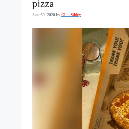
pizza
June 30, 2020
by
Ollie Sibley