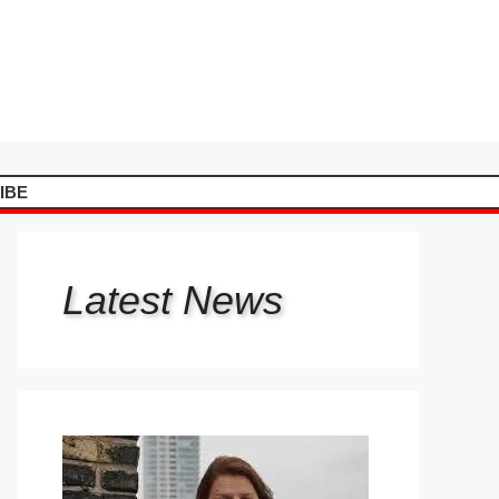
IBE
Latest
News