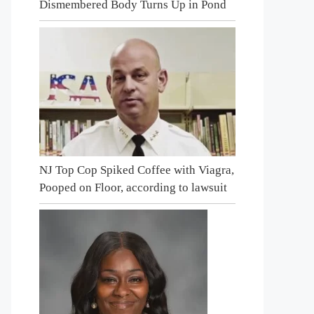
Dismembered Body Turns Up in Pond
NJ Top Cop Spiked Coffee with Viagra,
Pooped on Floor, according to lawsuit