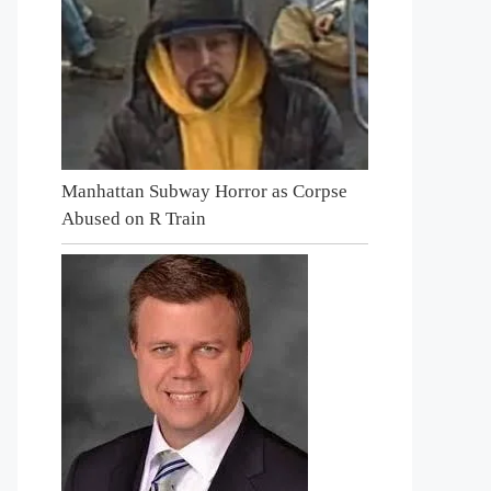
Manhattan Subway Horror as Corpse
Abused on R Train