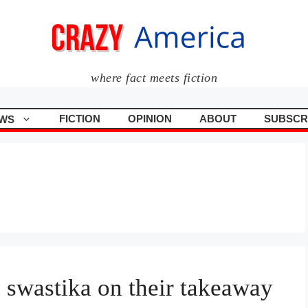
where fact meets fiction
FICTION
OPINION
ABOUT
SUBSCR
WS
 swastika on their takeaway