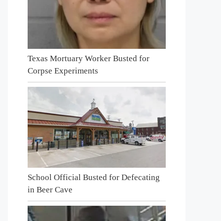
Texas Mortuary Worker Busted for
Corpse Experiments
School Official Busted for Defecating
in Beer Cave