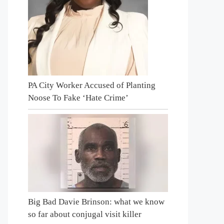
PA City Worker Accused of Planting
Noose To Fake ‘Hate Crime’
Big Bad Davie Brinson: what we know
so far about conjugal visit killer