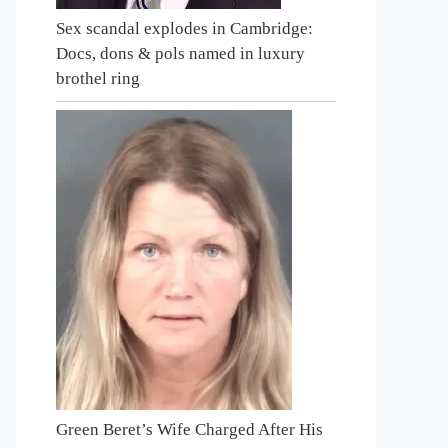
Sex scandal explodes in Cambridge:
Docs, dons & pols named in luxury
brothel ring
Green Beret’s Wife Charged After His