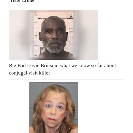
‘Hate Crime’
Big Bad Davie Brinson: what we know so far about
conjugal visit killer