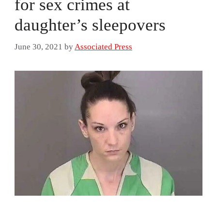
for sex crimes at
daughter’s sleepovers
June 30, 2021
by
Associated Press