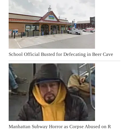
School Official Busted for Defecating in Beer Cave
Manhattan Subway Horror as Corpse Abused on R