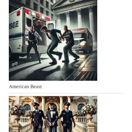
American Beast