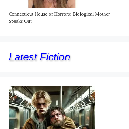
Connecticut House of Horrors: Biological Mother
Speaks Out
Latest Fiction