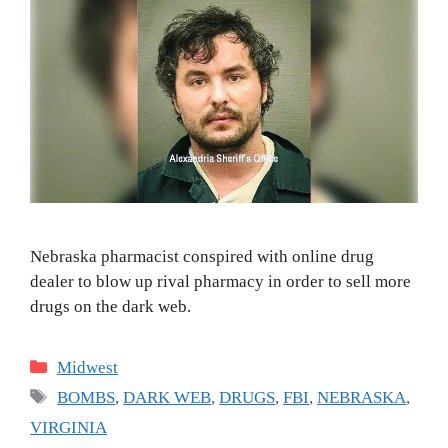
Nebraska pharmacist conspired with online drug
dealer to blow up rival pharmacy in order to sell more
drugs on the dark web.
Categories
Midwest
Tags
BOMBS
,
DARK WEB
,
DRUGS
,
FBI
,
NEBRASKA
,
VIRGINIA