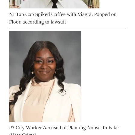
NJ Top Cop Spiked Coffee with Viagra, Pooped on
Floor, according to lawsuit
PA City Worker Accused of Planting Noose To Fake