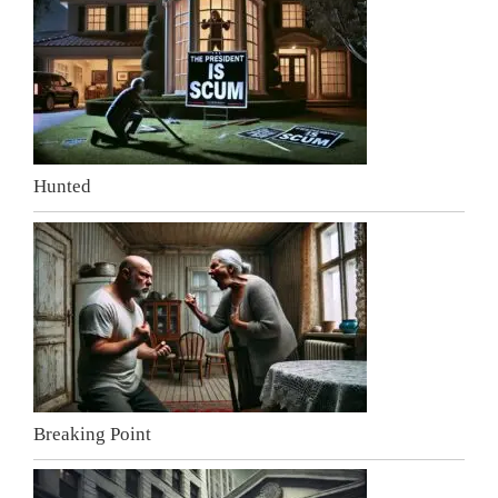
Hunted
Breaking Point