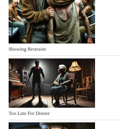
Showing Restraint
Too Late For Dinner