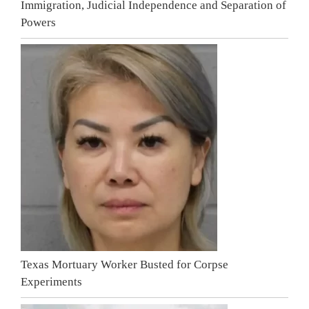
Immigration, Judicial Independence and Separation of
Powers
Texas Mortuary Worker Busted for Corpse
Experiments