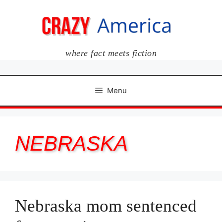
Skip
to
content
where fact meets fiction
Menu
NEBRASKA
Nebraska mom sentenced