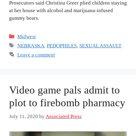
Prosecutors said Christina Greer plied children staying
at her house with alcohol and marijuana-infused
gummy bears.
Categories
Midwest
Tags
NEBRASKA
,
PEDOPHILES
,
SEXUAL ASSAULT
Leave a comment
Video game pals admit to
plot to firebomb pharmacy
July 11, 2020
by
Associated Press