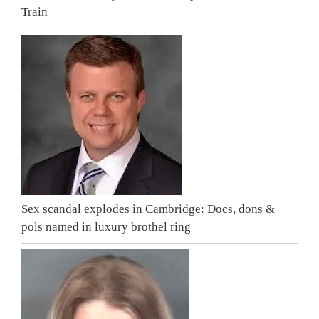
Train
Sex scandal explodes in Cambridge: Docs, dons &
pols named in luxury brothel ring