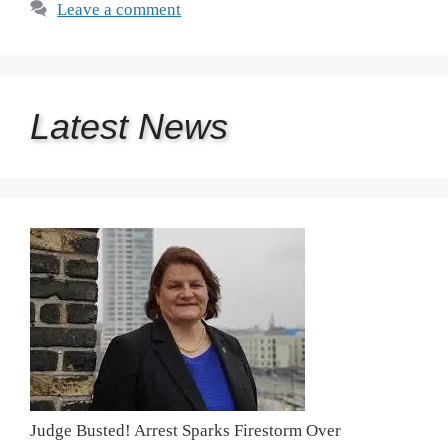
Leave a comment
Latest
News
Judge Busted! Arrest Sparks Firestorm Over