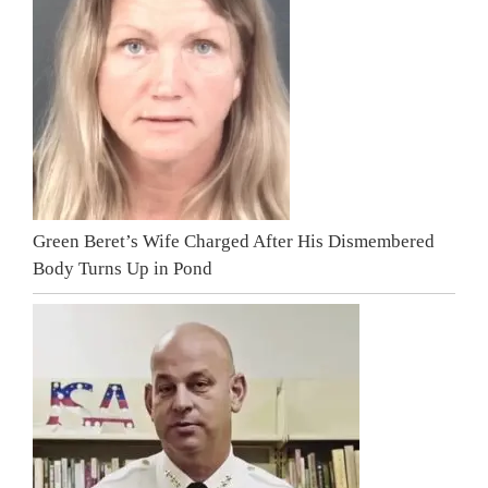
Green Beret’s Wife Charged After His Dismembered
Body Turns Up in Pond