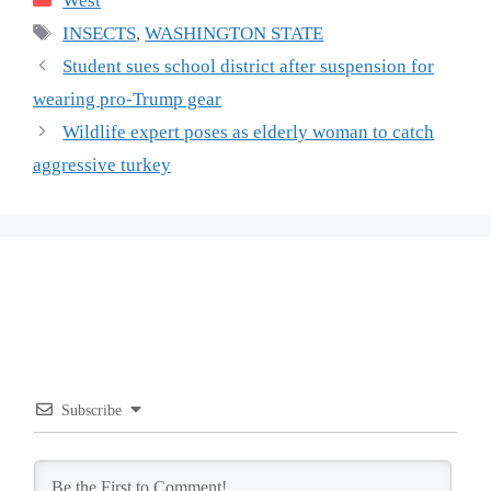
West
Tags
INSECTS
,
WASHINGTON STATE
Student sues school district after suspension for
wearing pro-Trump gear
Wildlife expert poses as elderly woman to catch
aggressive turkey
Subscribe