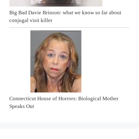
Big Bad Davie Brinson: what we know so far about
conjugal visit killer
Connecticut House of Horrors: Biological Mother
Speaks Out