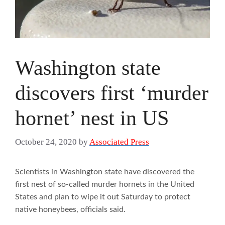
Washington state
discovers first ‘murder
hornet’ nest in US
October 24, 2020
by
Associated Press
Scientists in Washington state have discovered the
first nest of so-called murder hornets in the United
States and plan to wipe it out Saturday to protect
native honeybees, officials said.