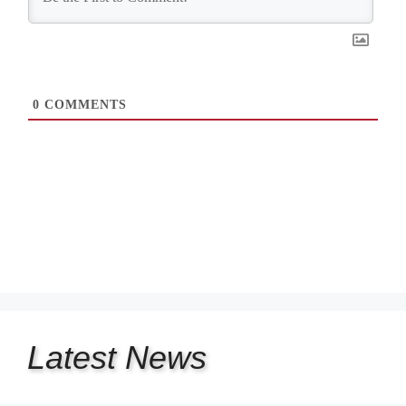
0
COMMENTS
Latest
News