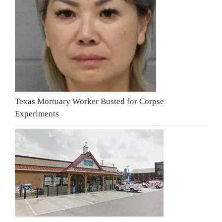
Texas Mortuary Worker Busted for Corpse
Experiments