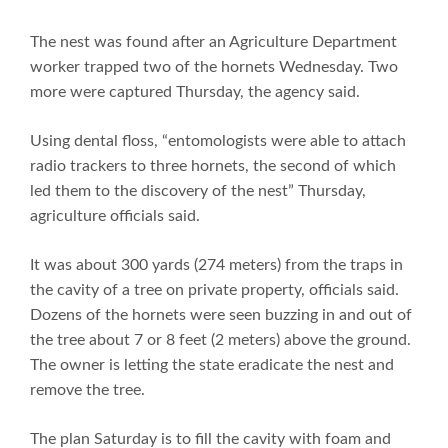
The nest was found after an Agriculture Department
worker trapped two of the hornets Wednesday. Two
more were captured Thursday, the agency said.
Using dental floss, “entomologists were able to attach
radio trackers to three hornets, the second of which
led them to the discovery of the nest” Thursday,
agriculture officials said.
It was about 300 yards (274 meters) from the traps in
the cavity of a tree on private property, officials said.
Dozens of the hornets were seen buzzing in and out of
the tree about 7 or 8 feet (2 meters) above the ground.
The owner is letting the state eradicate the nest and
remove the tree.
The plan Saturday is to fill the cavity with foam and