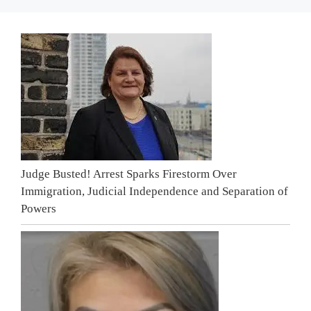
Judge Busted! Arrest Sparks Firestorm Over
Immigration, Judicial Independence and Separation of
Powers