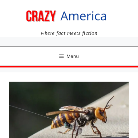
Skip
to
content
where fact meets fiction
Menu