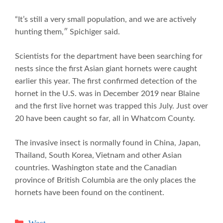
“It’s still a very small population, and we are actively
hunting them,″ Spichiger said.
Scientists for the department have been searching for
nests since the first Asian giant hornets were caught
earlier this year. The first confirmed detection of the
hornet in the U.S. was in December 2019 near Blaine
and the first live hornet was trapped this July. Just over
20 have been caught so far, all in Whatcom County.
The invasive insect is normally found in China, Japan,
Thailand, South Korea, Vietnam and other Asian
countries. Washington state and the Canadian
province of British Columbia are the only places the
hornets have been found on the continent.
Categories