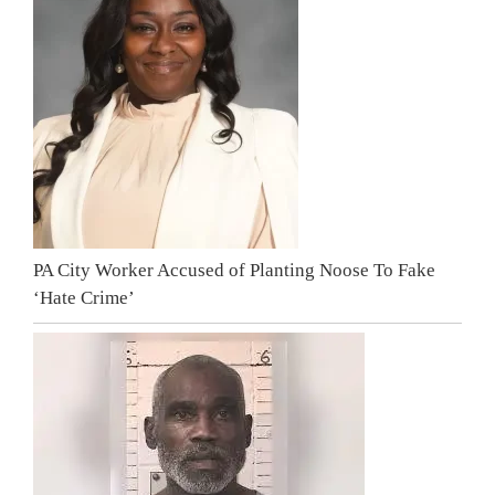
PA City Worker Accused of Planting Noose To Fake
‘Hate Crime’