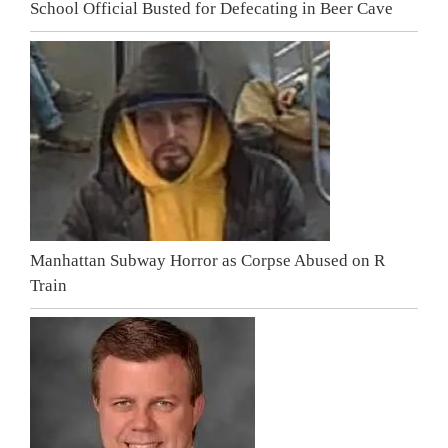
School Official Busted for Defecating in Beer Cave
Manhattan Subway Horror as Corpse Abused on R
Train