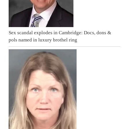
Sex scandal explodes in Cambridge: Docs, dons &
pols named in luxury brothel ring