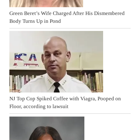
Green Beret’s Wife Charged After His Dismembered
Body Turns Up in Pond
NJ Top Cop Spiked Coffee with Viagra, Pooped on
Floor, according to lawsuit