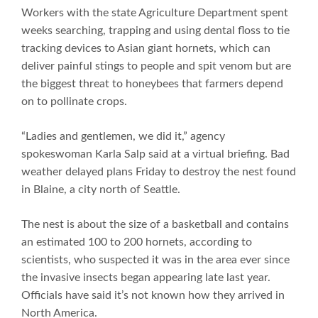
Workers with the state Agriculture Department spent
weeks searching, trapping and using dental floss to tie
tracking devices to Asian giant hornets, which can
deliver painful stings to people and spit venom but are
the biggest threat to honeybees that farmers depend
on to pollinate crops.
“Ladies and gentlemen, we did it,” agency
spokeswoman Karla Salp said at a virtual briefing. Bad
weather delayed plans Friday to destroy the nest found
in Blaine, a city north of Seattle.
The nest is about the size of a basketball and contains
an estimated 100 to 200 hornets, according to
scientists, who suspected it was in the area ever since
the invasive insects began appearing late last year.
Officials have said it’s not known how they arrived in
North America.