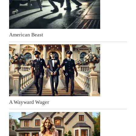
American Beast
A Wayward Wager