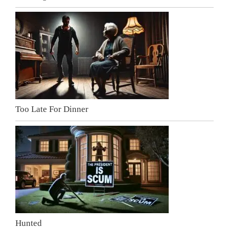
Too Late For Dinner
Hunted