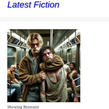
Latest Fiction
Showing Restraint