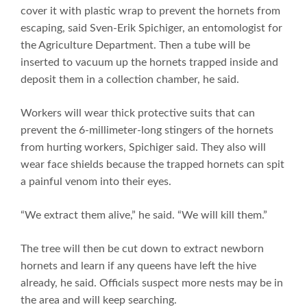
cover it with plastic wrap to prevent the hornets from
escaping, said Sven-Erik Spichiger, an entomologist for
the Agriculture Department. Then a tube will be
inserted to vacuum up the hornets trapped inside and
deposit them in a collection chamber, he said.
Workers will wear thick protective suits that can
prevent the 6-millimeter-long stingers of the hornets
from hurting workers, Spichiger said. They also will
wear face shields because the trapped hornets can spit
a painful venom into their eyes.
“We extract them alive,” he said. “We will kill them.”
The tree will then be cut down to extract newborn
hornets and learn if any queens have left the hive
already, he said. Officials suspect more nests may be in
the area and will keep searching.