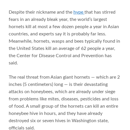
Despite their nickname and the
hype
that has stirred
fears in an already bleak year, the world’s largest
hornets kill at most a few dozen people a year in Asian
countries, and experts say it is probably far less.
Meanwhile, hornets, wasps and bees typically found in
the United States kill an average of 62 people a year,
the Center for Disease Control and Prevention has
said.
The real threat from Asian giant hornets — which are 2
inches (5 centimeters) long — is their devastating
attacks on honeybees, which are already under siege
from problems like mites, diseases, pesticides and loss
of food. A small group of the hornets can kill an entire
honeybee hive in hours, and they have already
destroyed six or seven hives in Washington state,
officials said.