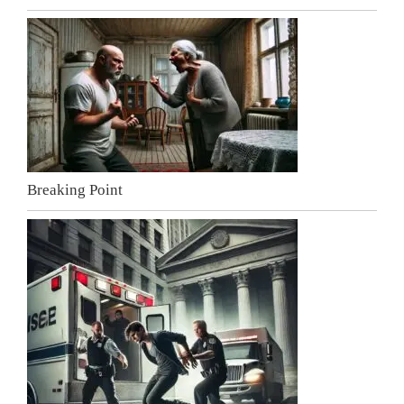
Breaking Point