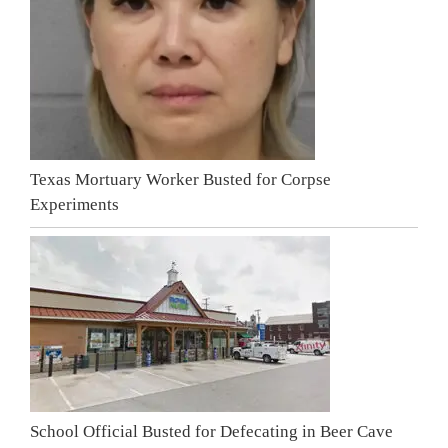
Texas Mortuary Worker Busted for Corpse
Experiments
School Official Busted for Defecating in Beer Cave