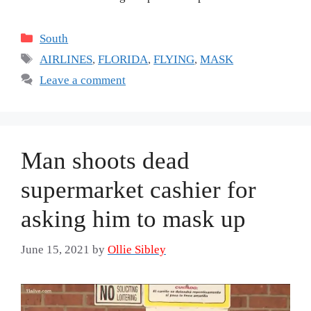
Categories
South
Tags
AIRLINES
,
FLORIDA
,
FLYING
,
MASK
Leave a comment
Man shoots dead
supermarket cashier for
asking him to mask up
June 15, 2021
by
Ollie Sibley