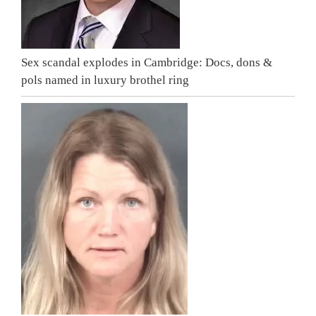
Sex scandal explodes in Cambridge: Docs, dons &
pols named in luxury brothel ring