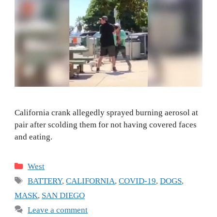
California crank allegedly sprayed burning aerosol at
pair after scolding them for not having covered faces
and eating.
Categories
West
Tags
BATTERY
,
CALIFORNIA
,
COVID-19
,
DOGS
,
MASK
,
SAN DIEGO
Leave a comment