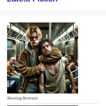
Showing Restraint