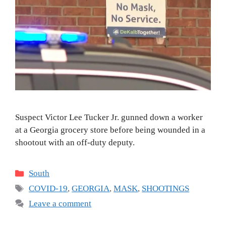
Suspect Victor Lee Tucker Jr. gunned down a worker
at a Georgia grocery store before being wounded in a
shootout with an off-duty deputy.
Categories
South
Tags
COVID-19
,
GEORGIA
,
MASK
,
SHOOTINGS
Leave a comment