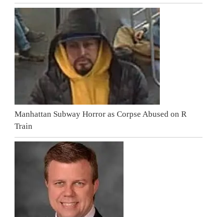
Manhattan Subway Horror as Corpse Abused on R
Train