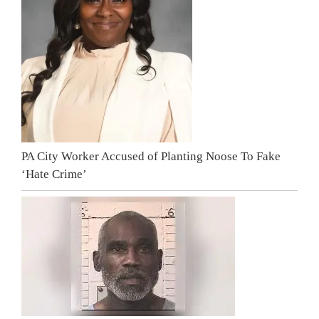
PA City Worker Accused of Planting Noose To Fake
‘Hate Crime’