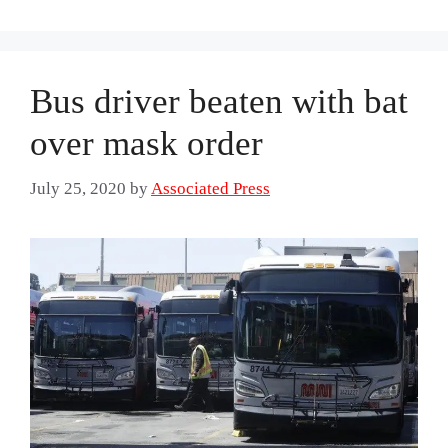
Bus driver beaten with bat
over mask order
July 25, 2020
by
Associated Press