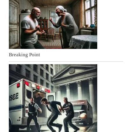
Breaking Point