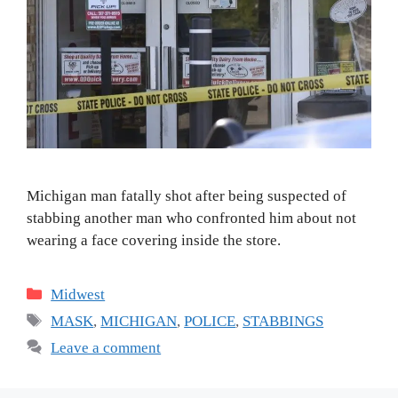
Michigan man fatally shot after being suspected of
stabbing another man who confronted him about not
wearing a face covering inside the store.
Categories
Midwest
Tags
MASK
,
MICHIGAN
,
POLICE
,
STABBINGS
Leave a comment