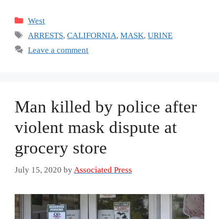
Categories
West
Tags
ARRESTS
,
CALIFORNIA
,
MASK
,
URINE
Leave a comment
Man killed by police after
violent mask dispute at
grocery store
July 15, 2020
by
Associated Press