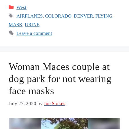
Categories
West
Tags
AIRPLANES
,
COLORADO
,
DENVER
,
FLYING
,
MASK
,
URINE
Leave a comment
Woman Maces couple at
dog park for not wearing
face masks
July 27, 2020
by
Joe Stokes