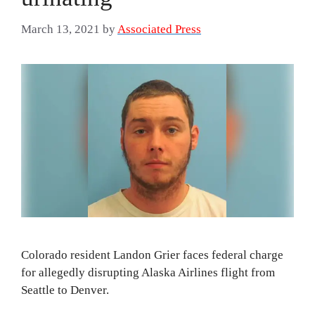
March 13, 2021
by
Associated Press
Colorado resident Landon Grier faces federal charge
for allegedly disrupting Alaska Airlines flight from
Seattle to Denver.