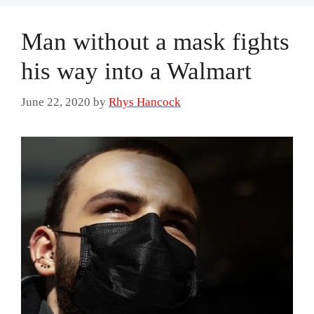
Man without a mask fights
his way into a Walmart
June 22, 2020
by
Rhys Hancock