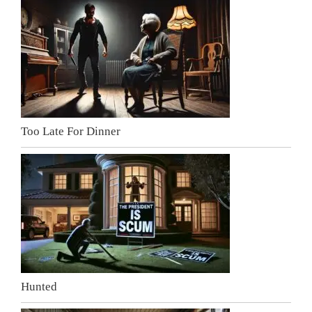
Too Late For Dinner
Hunted