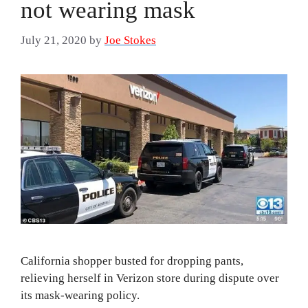
not wearing mask
July 21, 2020
by
Joe Stokes
California shopper busted for dropping pants,
relieving herself in Verizon store during dispute over
its mask-wearing policy.