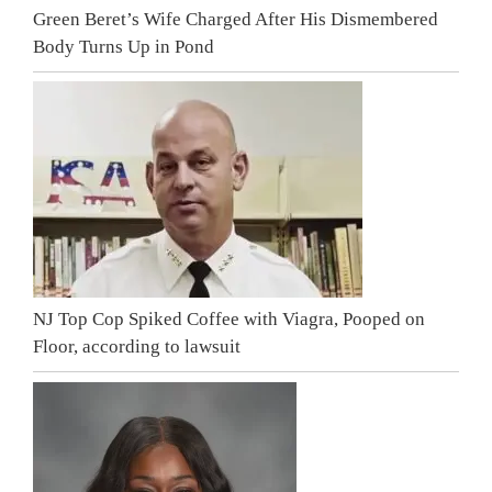
Green Beret’s Wife Charged After His Dismembered
Body Turns Up in Pond
NJ Top Cop Spiked Coffee with Viagra, Pooped on
Floor, according to lawsuit