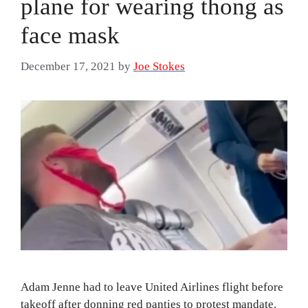
plane for wearing thong as
face mask
December 17, 2021
by
Joe Stokes
Adam Jenne had to leave United Airlines flight before
takeoff after donning red panties to protest mandate.