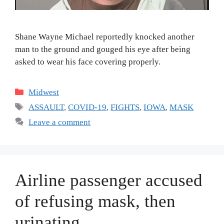
Shane Wayne Michael reportedly knocked another
man to the ground and gouged his eye after being
asked to wear his face covering properly.
Categories
Midwest
Tags
ASSAULT
,
COVID-19
,
FIGHTS
,
IOWA
,
MASK
Leave a comment
Airline passenger accused
of refusing mask, then
urinating