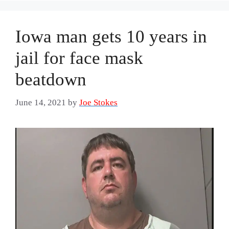
Iowa man gets 10 years in
jail for face mask
beatdown
June 14, 2021
by
Joe Stokes