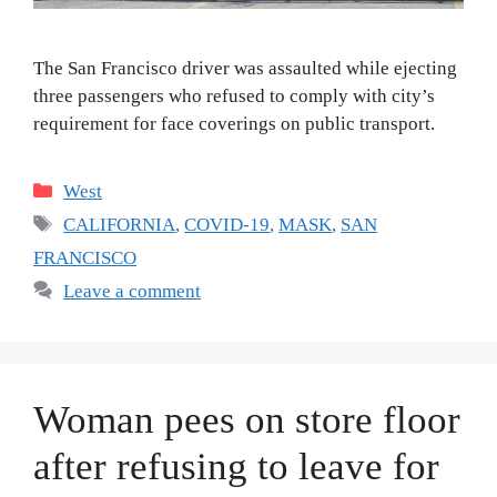
The San Francisco driver was assaulted while ejecting
three passengers who refused to comply with city’s
requirement for face coverings on public transport.
Categories
West
Tags
CALIFORNIA
,
COVID-19
,
MASK
,
SAN
FRANCISCO
Leave a comment
Woman pees on store floor
after refusing to leave for