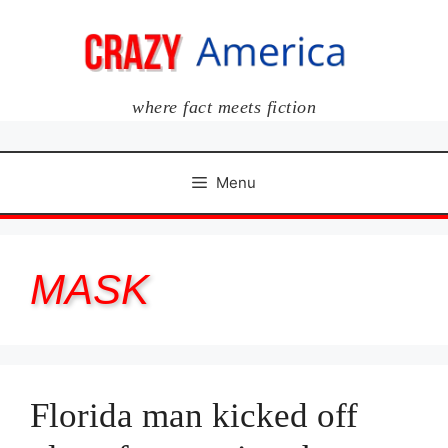
Skip
to
content
where fact meets fiction
Menu
MASK
Florida man kicked off