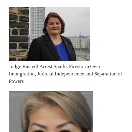
Judge Busted! Arrest Sparks Firestorm Over
Immigration, Judicial Independence and Separation of
Powers