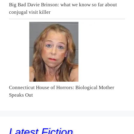
Big Bad Davie Brinson: what we know so far about
conjugal visit killer
Connecticut House of Horrors: Biological Mother
Speaks Out
Latest Fiction