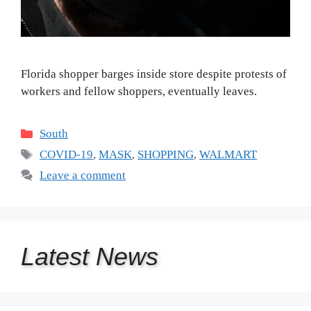
Florida shopper barges inside store despite protests of
workers and fellow shoppers, eventually leaves.
Categories
South
Tags
COVID-19
,
MASK
,
SHOPPING
,
WALMART
Leave a comment
Latest
News