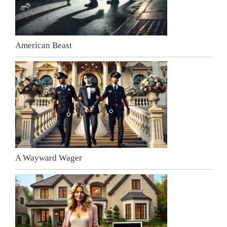
American Beast
A Wayward Wager