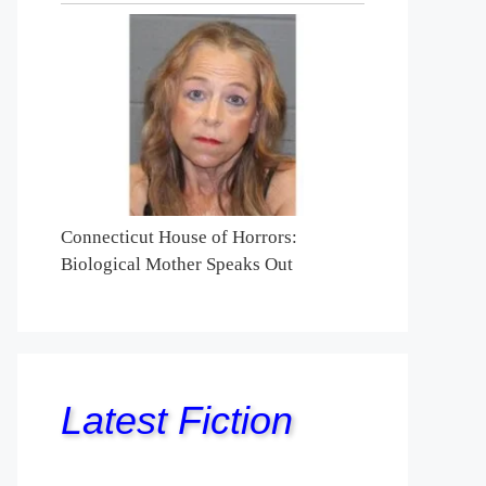
Connecticut House of Horrors:
Biological Mother Speaks Out
Latest Fiction