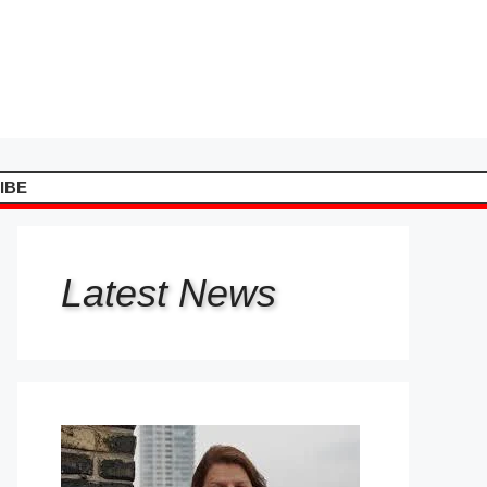
IBE
Latest
News