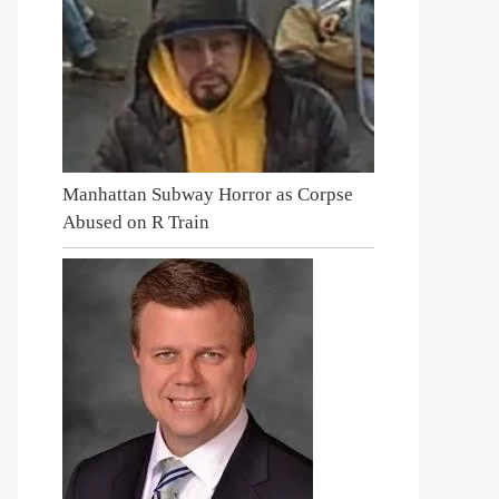
Manhattan Subway Horror as Corpse
Abused on R Train