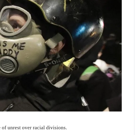
of unrest over racial divisions.