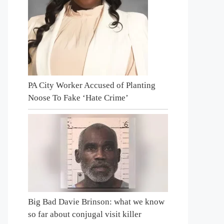
PA City Worker Accused of Planting
Noose To Fake ‘Hate Crime’
Big Bad Davie Brinson: what we know
so far about conjugal visit killer