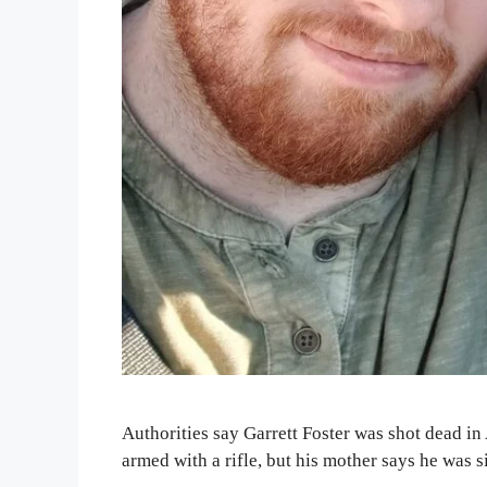
Authorities say Garrett Foster was shot dead in
armed with a rifle, but his mother says he was 