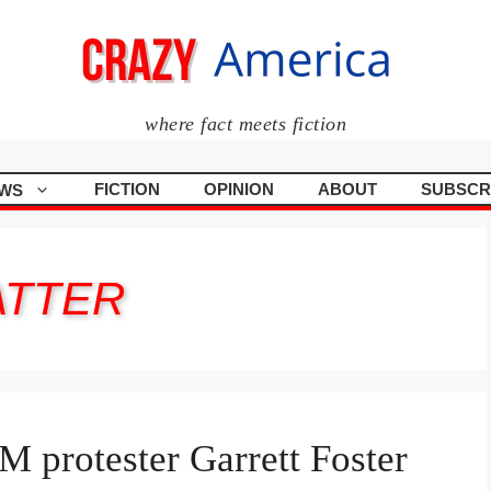
where fact meets fiction
FICTION
OPINION
ABOUT
SUBSCR
WS
ATTER
 protester Garrett Foster