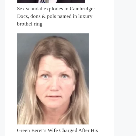
Sex scandal explodes in Cambridge:
Docs, dons & pols named in luxury
brothel ring
Green Beret’s Wife Charged After His