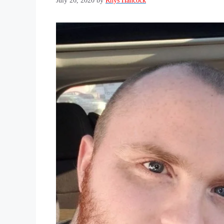
July 26, 2020
by
Rhys Hancock