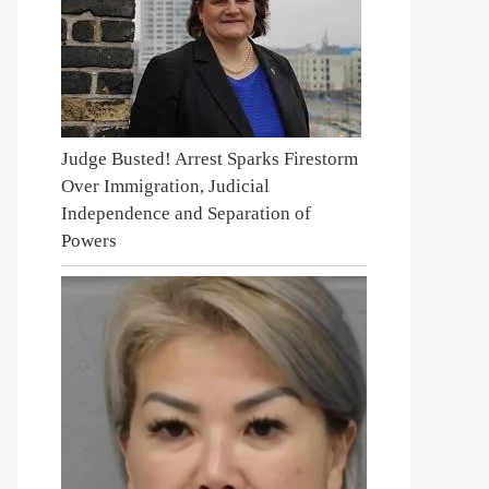
Judge Busted! Arrest Sparks Firestorm
Over Immigration, Judicial
Independence and Separation of
Powers