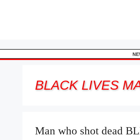
Skip
to
content
NE
BLACK LIVES M
Man who shot dead BLM