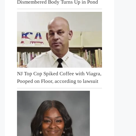
Dismembered Body Turns Up in Pond
NJ Top Cop Spiked Coffee with Viagra,
Pooped on Floor, according to lawsuit