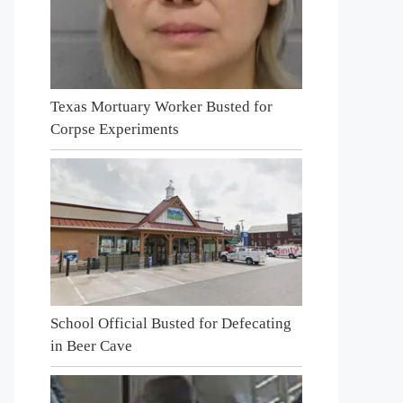
Texas Mortuary Worker Busted for
Corpse Experiments
School Official Busted for Defecating
in Beer Cave