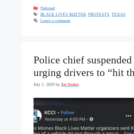
Categories
National
Tags
BLACK LIVES MATTER
,
PROTESTS
,
TEXAS
Leave a comment
Police chief suspende
urging drivers to “hit t
July 1, 2020
by
Joe Stokes