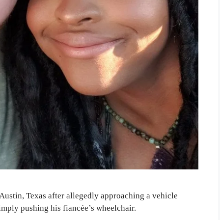
 Austin, Texas after allegedly approaching a vehicle
simply pushing his fiancée’s wheelchair.