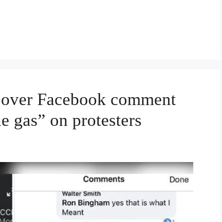
d over Facebook comment
he gas” on protesters