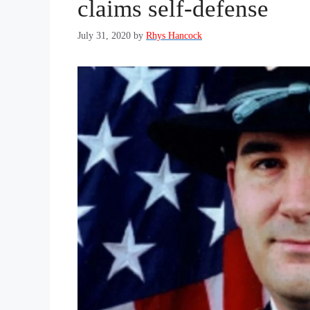
claims self-defense
July 31, 2020
by
Rhys Hancock