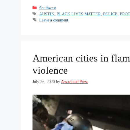
Categories
Southwest
Tags
AUSTIN
,
BLACK LIVES MATTER
,
POLICE
,
PRO
Leave a comment
American cities in fla
violence
July 26, 2020
by
Associated Press