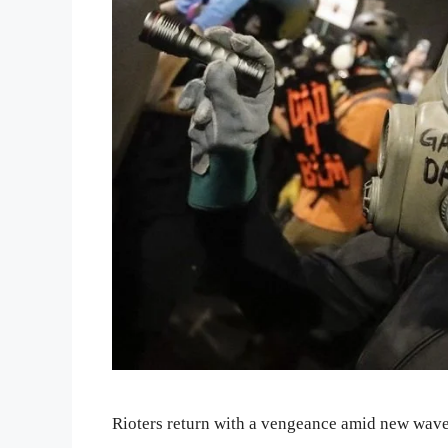
Rioters return with a vengeance amid new wave 