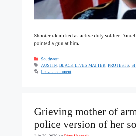
Shooter identified as active duty soldier Danie
pointed a gun at him.
Categories
Southwest
Tags
AUSTIN
,
BLACK LIVES MATTER
,
PROTESTS
,
S
Leave a comment
Grieving mother of arm
police version of her s