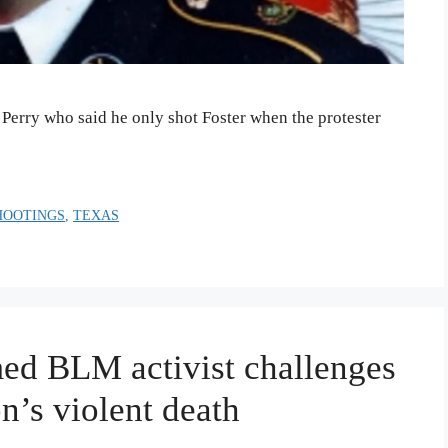
l Perry who said he only shot Foster when the protester
HOOTINGS
,
TEXAS
ed BLM activist challenges
on’s violent death