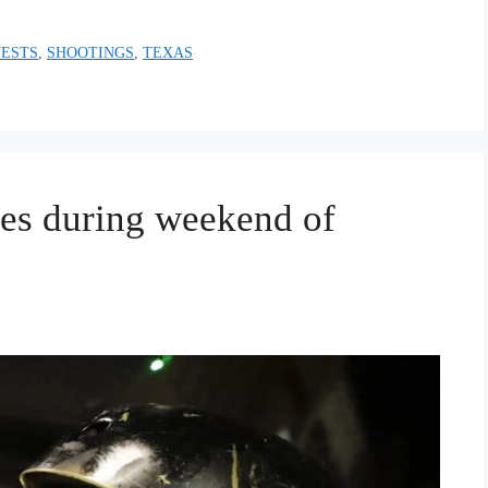
TESTS
,
SHOOTINGS
,
TEXAS
mes during weekend of